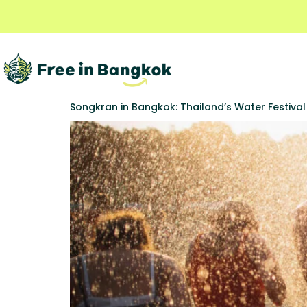
Songkran in Bangkok: Thailand’s Water Festiva