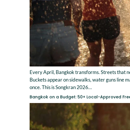
Every April, Bangkok transforms. Streets that no
Buckets appear on sidewalks, water guns line mark
once. This is Songkran 2026…
Bangkok on a Budget: 50+ Local-Approved Fre