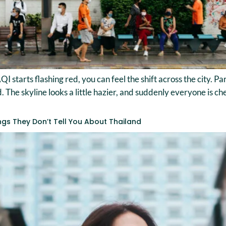
QI starts flashing red, you can feel the shift across the city. 
he skyline looks a little hazier, and suddenly everyone is check
ings They Don’t Tell You About Thailand