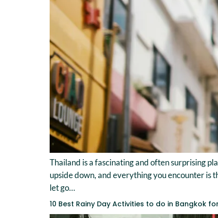
Thailand is a fascinating and often surprising pl
upside down, and everything you encounter is t
let go…
10 Best Rainy Day Activities to do in Bangkok fo