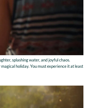
ghter, splashing water, and joyful chaos.
y magical holiday. You must experience it at least