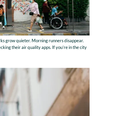
Parks grow quieter. Morning runners disappear.
ing their air quality apps. If you’re in the city