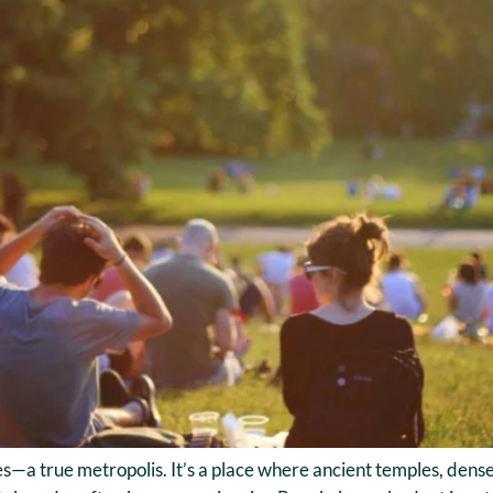
s—a true metropolis. It’s a place where ancient temples, dense