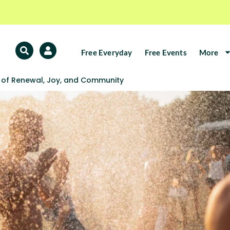
Free Everyday
Free Events
More
l of Renewal, Joy, and Community