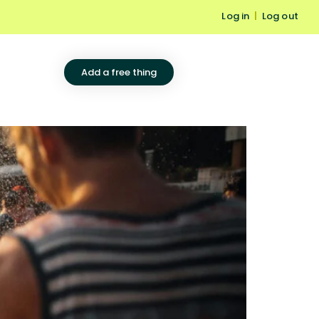
Log in
|
Log out
Add a free thing