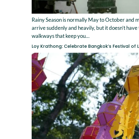
Rainy Season is normally May to October and me
arrive suddenly and heavily, but it doesn’t have 
walkways that keep you…
Loy Krathong: Celebrate Bangkok’s Festival of