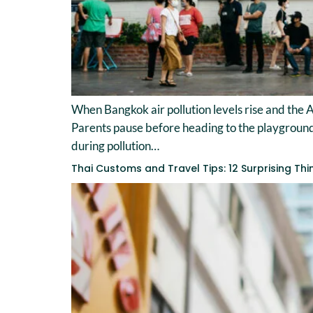
When Bangkok air pollution levels rise and the A
Parents pause before heading to the playground. T
during pollution…
Thai Customs and Travel Tips: 12 Surprising Th