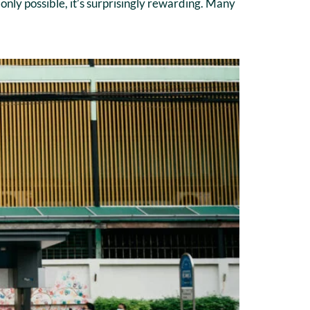
only possible, it’s surprisingly rewarding. Many