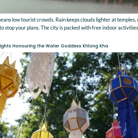
ans low tourist crowds. Rain keeps clouds lighter at temples
to stop your plans. The city is packed with free indoor activit
 Lights Honouring the Water Goddess Khlong Kha