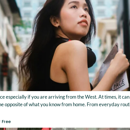
ace especially if you are arriving from the West. At times, it c
he opposite of what you know from home. From everyday routine
r Free