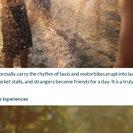
rmally carry the rhythm of taxis and motorbikes erupt into lau
et stalls, and strangers become friends for a day. It is a trul
e Experiences