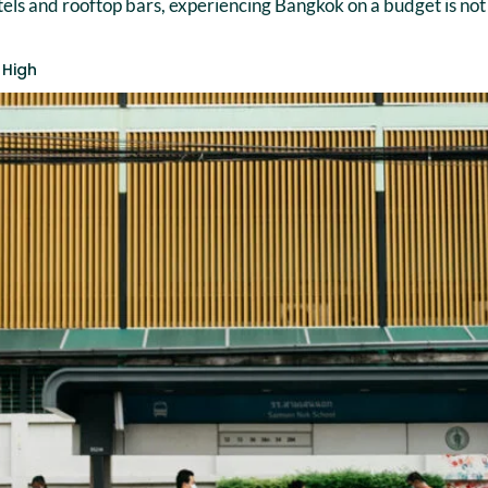
otels and rooftop bars, experiencing Bangkok on a budget is not 
 High