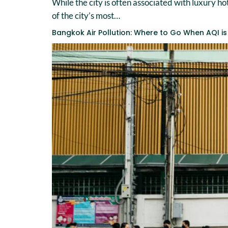
While the city is often associated with luxury h
of the city’s most…
Bangkok Air Pollution: Where to Go When AQI is