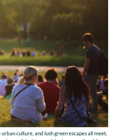
 urban culture, and lush green escapes all meet.