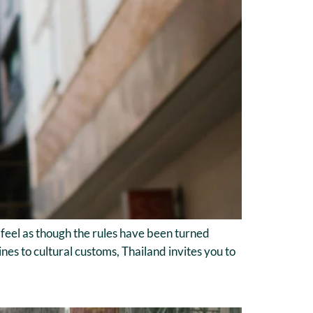
an feel as though the rules have been turned
s to cultural customs, Thailand invites you to