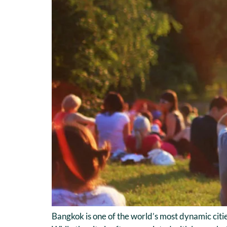
Bangkok is one of the world’s most dynamic citie