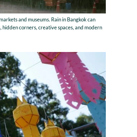
, markets and museums. Rain in Bangkok can
ies, hidden corners, creative spaces, and modern