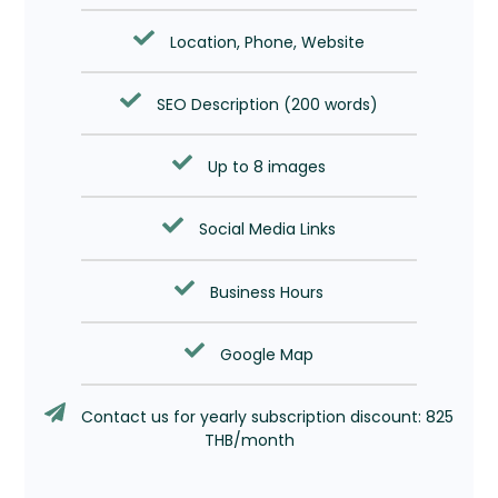
Location, Phone, Website
SEO Description (200 words)
Up to 8 images
Social Media Links
Business Hours
Google Map
Contact us for yearly subscription discount: 825
THB/month