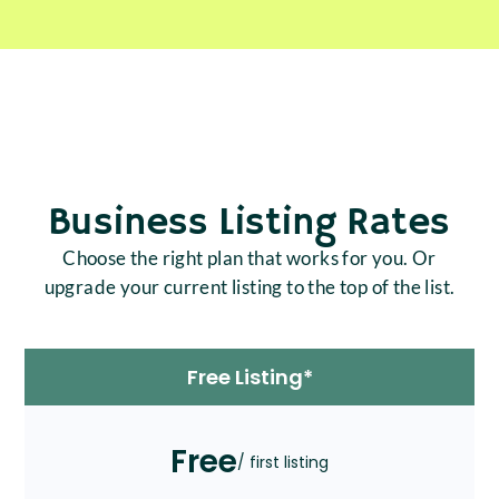
Business Listing Rates
Choose the right plan that works for you. Or
upgrade your current listing to the top of the list.
Free Listing*
Free
/ first listing