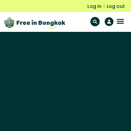
Log in
Log out
|
F
Fr