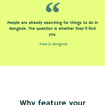
People are already searching for things to do in
Bangkok. The question is whether they'll find
you.
-Free in Bangkok
Why feature your