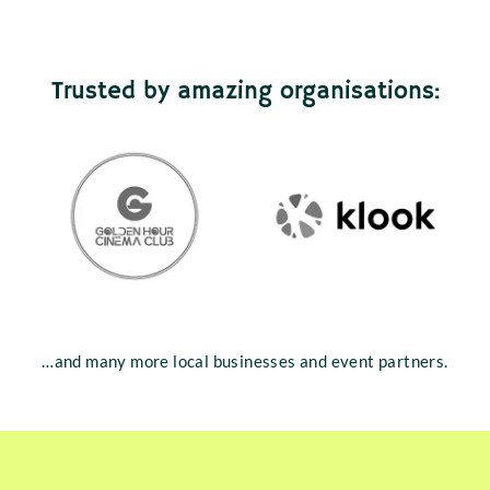
Trusted by amazing organisations:
…and many more local businesses and event partners.