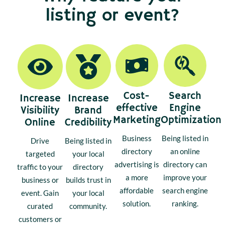
listing or event?
Cost-
Search
Increase
Increase
effective
Engine
Visibility
Brand
Marketing
Optimization
Online
Credibility
Business
Being listed in
Drive
Being listed in
directory
an online
targeted
your local
advertising is
directory can
traffic to your
directory
a more
improve your
business or
builds trust in
affordable
search engine
event. Gain
your local
solution.
ranking.
curated
community.
customers or