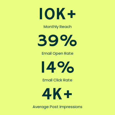
10K+
Monthly Reach
39%
Email Open Rate
14%
Email Click Rate
4K+
Average Post Impressions