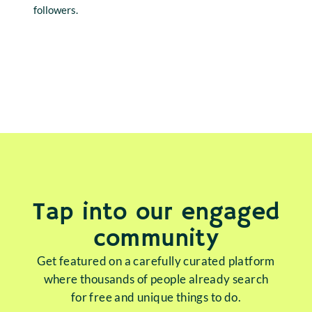
followers.
Tap into our engaged
community
Get featured on a carefully curated platform
where thousands of people already search
for free and unique things to do.