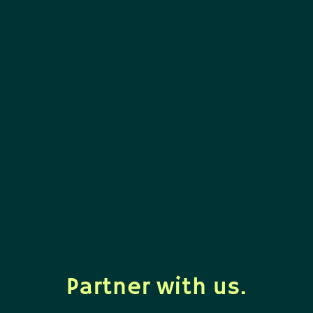
Partner with us.