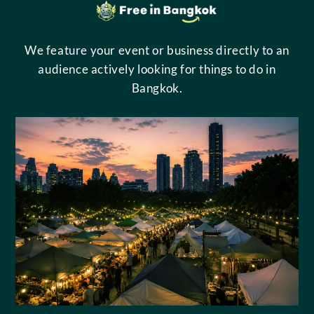
We feature your event or business directly to an
audience actively looking for things to do in
Bangkok.