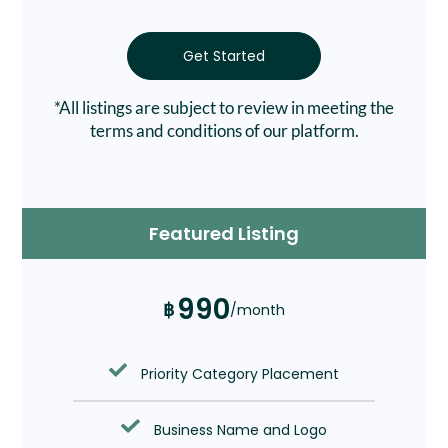
Get Started
*All listings are subject to review in meeting the
terms and conditions of our platform.
Featured Listing
990
฿
/month
Priority Category Placement
Business Name and Logo