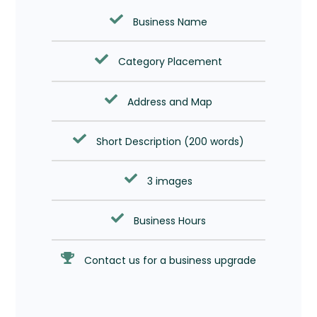
Business Name
Category Placement
Address and Map
Short Description (200 words)
3 images
Business Hours
Contact us for a business upgrade