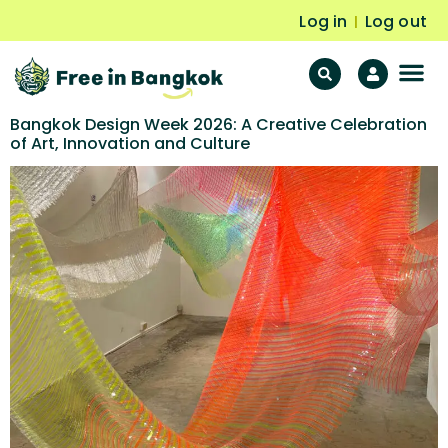
Log in
Log out
|
F
Fr
Bangkok Design Week 2026: A Creative Celebration
of Art, Innovation and Culture