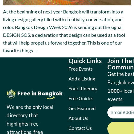
At the beginning of next year Bangkok will transform into a
living design gallery filled with creativity, conversation, and
color. Bangkok Design Week 2026 is sending out the signal
DESIGN SOS, a declaration that design can be used as a tool
that will help propel us forward together. This is one of our
favorite things…
Quick Links
Join The
Communi
Free Events
Get the best
Add a Listing
Bangkok ev
Your Itinerary
1000+
local
Free Guides
events.
We are the only local
Get Featured
directory that
About Us
highlights free
Contact Us
attractions, free