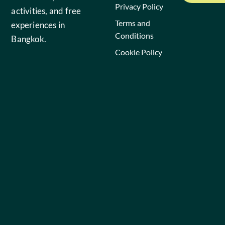
Privacy Policy
activities, and free
Terms and
experiences in
Conditions
Bangkok.
Cookie Policy