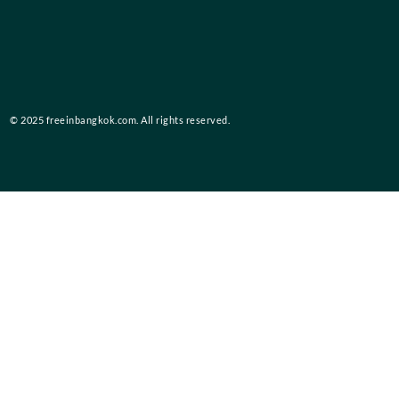
© 2025 freeinbangkok.com. All rights reserved.