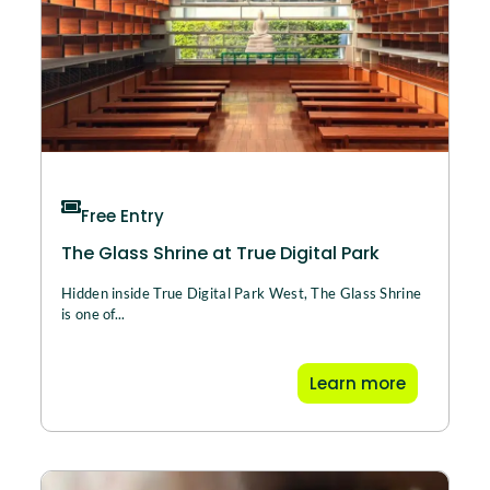
Free Entry
The Glass Shrine at True Digital Park
Hidden inside True Digital Park West, The Glass Shrine
is one of...
Learn more