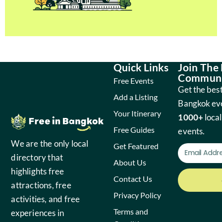
Quick Links
Join The
Communi
Free Events
Get the best
Add a Listing
Bangkok ev
Your Itinerary
1000+
local
Free Guides
events.
We are the only local
Get Featured
directory that
About Us
highlights free
Contact Us
attractions, free
Privacy Policy
activities, and free
Terms and
experiences in