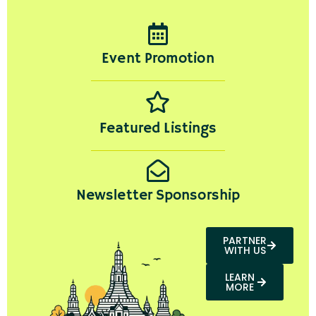
Event Promotion
Featured Listings
Newsletter Sponsorship
PARTNER
WITH US
LEARN
MORE