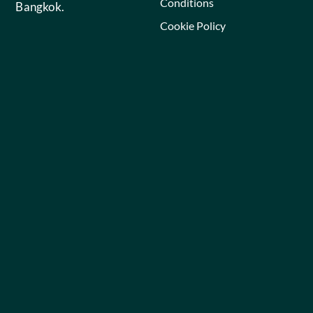
Conditions
Bangkok.
Cookie Policy