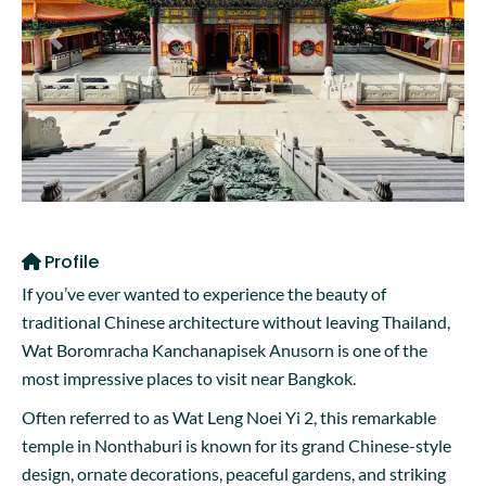
Previous
Next
Profile
If you’ve ever wanted to experience the beauty of
traditional Chinese architecture without leaving Thailand,
Wat Boromracha Kanchanapisek Anusorn is one of the
most impressive places to visit near Bangkok.
Often referred to as Wat Leng Noei Yi 2, this remarkable
temple in Nonthaburi is known for its grand Chinese-style
design, ornate decorations, peaceful gardens, and striking