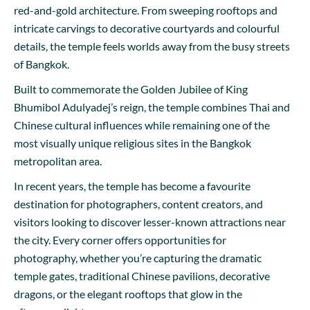
red-and-gold architecture. From sweeping rooftops and
intricate carvings to decorative courtyards and colourful
details, the temple feels worlds away from the busy streets
of Bangkok.
Built to commemorate the Golden Jubilee of King
Bhumibol Adulyadej’s reign, the temple combines Thai and
Chinese cultural influences while remaining one of the
most visually unique religious sites in the Bangkok
metropolitan area.
In recent years, the temple has become a favourite
destination for photographers, content creators, and
visitors looking to discover lesser-known attractions near
the city. Every corner offers opportunities for
photography, whether you’re capturing the dramatic
temple gates, traditional Chinese pavilions, decorative
dragons, or the elegant rooftops that glow in the