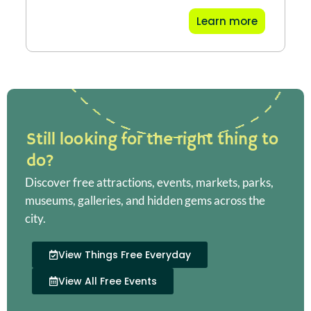
Learn more
Still looking for the right thing to
do?
Discover free attractions, events, markets, parks,
museums, galleries, and hidden gems across the
city.
View Things Free Everyday
View All Free Events