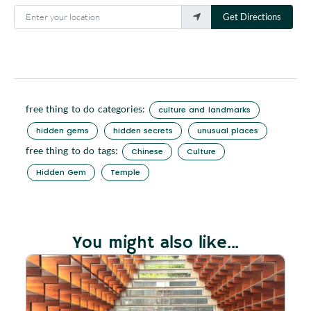
Enter your location
Get Directions
free thing to do categories:
culture and landmarks
hidden gems
hidden secrets
unusual places
free thing to do tags:
Chinese
Culture
Hidden Gem
Temple
You might also like...