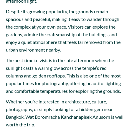
afternoon light.
Despite its growing popularity, the grounds remain
spacious and peaceful, making it easy to wander through
the complex at your own pace. Visitors can explore the
gardens, admire the craftsmanship of the buildings, and
enjoy a quiet atmosphere that feels far removed from the
urban environment nearby.
The best time to visit is in the late afternoon when the
sunlight casts a warm glow across the temple’s red
columns and golden rooftops. This is also one of the most
popular times for photography, offering beautiful lighting
and comfortable temperatures for exploring the grounds.
Whether you’re interested in architecture, culture,
photography, or simply looking for a hidden gem near
Bangkok, Wat Boromracha Kanchanapisek Anusorn is well
worth the trip.