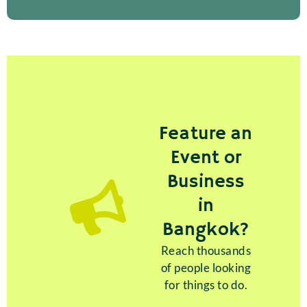
Feature an
Event or
Business
in
Bangkok?
Reach thousands
of people looking
for things to do.