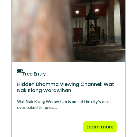
Free Entry
Hidden Dhamma Viewing Channel: Wat
Nak Klang Worawihan
Wat Nak Klang Worawihan is one of the city’s most
overlooked temples....
Learn more