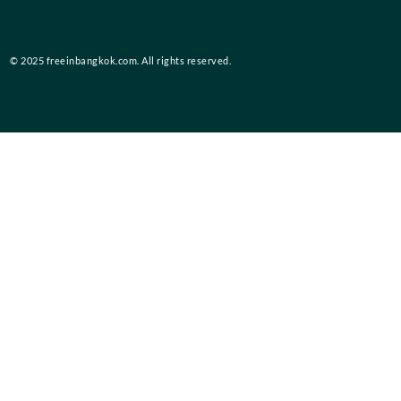
© 2025 freeinbangkok.com. All rights reserved.