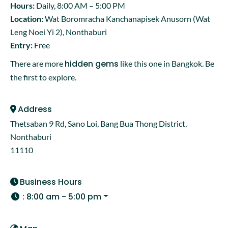
Hours:
Daily, 8:00 AM – 5:00 PM
Location:
Wat Boromracha Kanchanapisek Anusorn (Wat
Leng Noei Yi 2), Nonthaburi
Entry:
Free
hidden gems
There are more
like this one in Bangkok. Be
the first to explore.
Address
Thetsaban 9 Rd, Sano Loi, Bang Bua Thong District,
Nonthaburi
11110
Business Hours
:
8:00 am - 5:00 pm