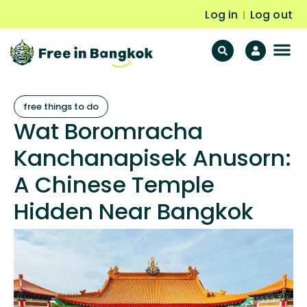
Log in
Log out
|
F
Fr
free things to do
Wat Boromracha
Kanchanapisek Anusorn:
A Chinese Temple
Hidden Near Bangkok