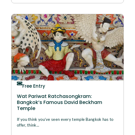
Free Entry
Wat Pariwat Ratchasongkram:
Bangkok’s Famous David Beckham
Temple
If you think you’ve seen every temple Bangkok has to
offer, think...