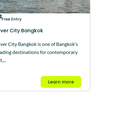
Free Entry
iver City Bangkok
iver City Bangkok is one of Bangkok’s
eading destinations for contemporary
t,...
Learn more