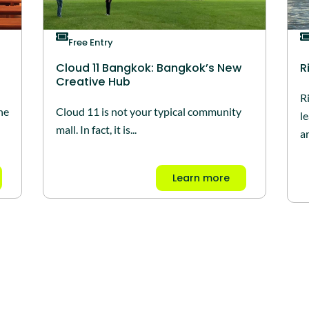
Free Entry
Cloud 11 Bangkok: Bangkok’s New
R
Creative Hub
R
he
Cloud 11 is not your typical community
l
mall. In fact, it is...
ar
Learn more