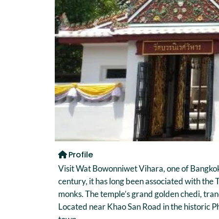
Previous
Profile
Visit Wat Bowonniwet Vihara, one of Bangkok’
century, it has long been associated with th
monks. The temple’s grand golden chedi, tranq
Located near Khao San Road in the historic P