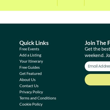
Quick Links
Join The
Get the best
Free Events
weekend. J
Add a Listing
Your Itinerary
Free Guides
Get Featured
About Us
Contact Us
Privacy Policy
Terms and Conditions
Cookie Policy