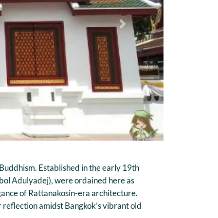
Next
Buddhism. Established in the early 19th
ibol Adulyadej), were ordained here as
gance of Rattanakosin-era architecture.
 reflection amidst Bangkok’s vibrant old