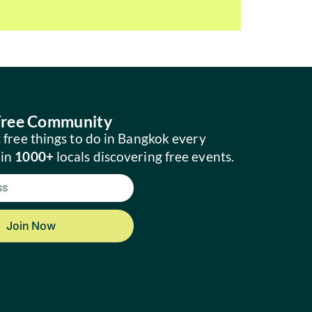
 Free Community
 free things to do in Bangkok every
oin
1000+
locals discovering free events.
Join Now