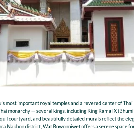
s most important royal temples and a revered center of Thai 
e Thai monarchy — several kings, including King Rama IX (Bhum
uil courtyard, and beautifully detailed murals reflect the ele
hra Nakhon district, Wat Bowonniwet offers a serene space for