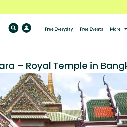
Free Everyday
Free Events
More
ra – Royal Temple in Bang