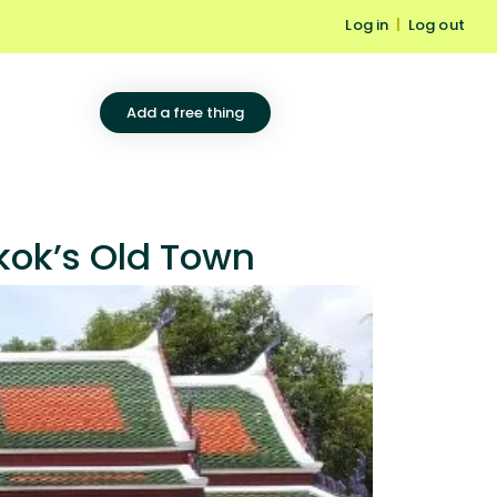
Log in
|
Log out
Add a free thing
kok’s Old Town