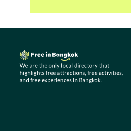
We are the only local directory that
highlights free attractions, free activities,
and free experiences in Bangkok.