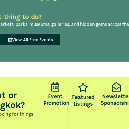
ht thing to do?
arkets, parks, museums, galleries, and hidden gems across the 
View All Free Events
t or
Event
Newslette
Featured
Promotion
Sponsorshi
ngkok?
Listings
king for things