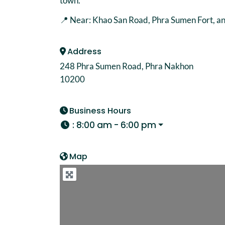
town.
📍 Near: Khao San Road, Phra Sumen Fort, 
Address
248 Phra Sumen Road, Phra Nakhon
10200
Business Hours
:
8:00 am - 6:00 pm
Map