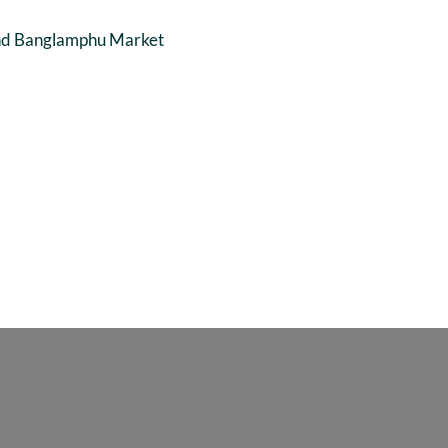
and Banglamphu Market