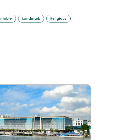
mmable
Landmark
Religious