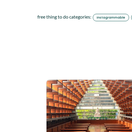
free thing to do categories:
instagrammable