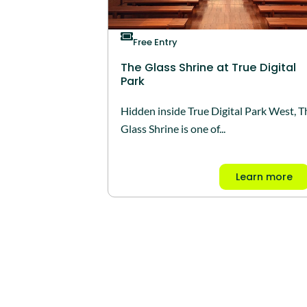
Free Entry
The Glass Shrine at True Digital
Park
Hidden inside True Digital Park West, T
Glass Shrine is one of...
Learn more