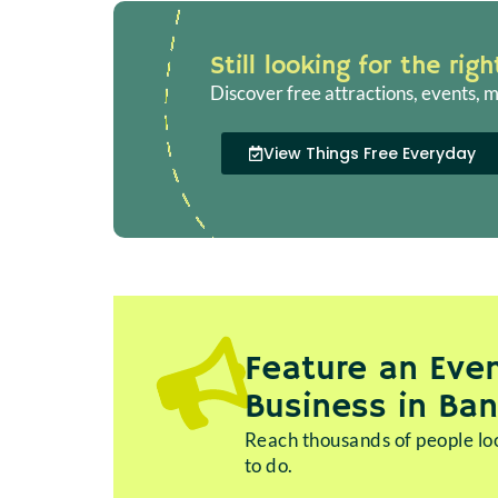
Still looking for the rig
Discover free attractions, events, m
View Things Free Everyday
Feature an Even
Business in Ba
Reach thousands of people loo
to do.