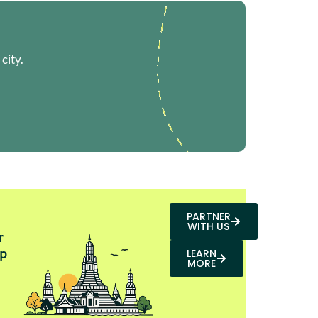
city.
PARTNER
WITH US
r
p
LEARN
MORE