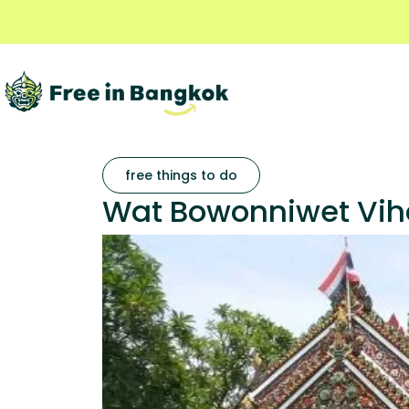
free things to do
Wat Bowonniwet Viha