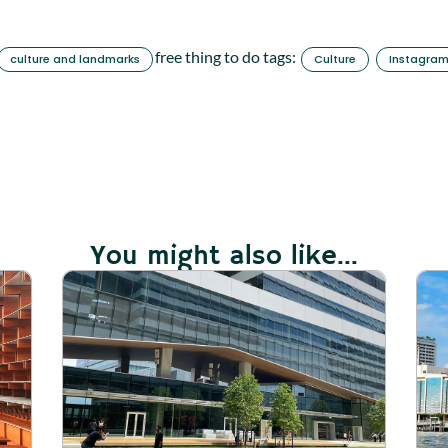
free thing to do tags:
culture and landmarks
Culture
Instagra
You might also like...