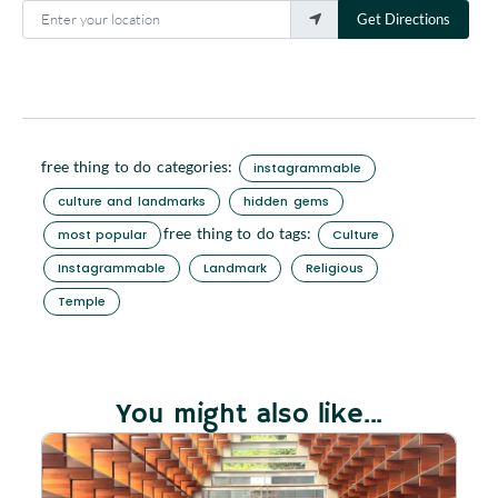
Enter your location
Get Directions
free thing to do categories:
instagrammable
culture and landmarks
hidden gems
free thing to do tags:
most popular
Culture
Instagrammable
Landmark
Religious
Temple
You might also like...