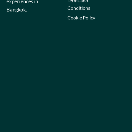
Terms and
experiences in
Conditions
Bangkok.
Cookie Policy