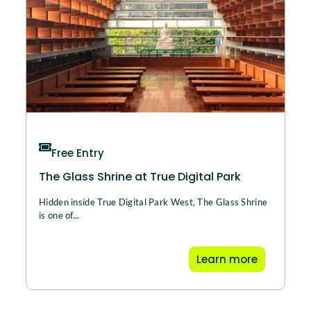
Free Entry
The Glass Shrine at True Digital Park
Hidden inside True Digital Park West, The Glass Shrine
is one of...
Learn more