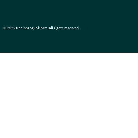
© 2025 freeinbangkok.com. All rights reserved.