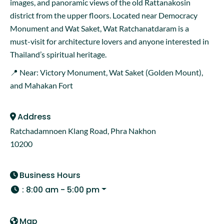
images, and panoramic views of the old Rattanakosin
district from the upper floors. Located near Democracy
Monument and Wat Saket, Wat Ratchanatdaram is a
must-visit for architecture lovers and anyone interested in
Thailand’s spiritual heritage.
📍 Near: Victory Monument, Wat Saket (Golden Mount),
and Mahakan Fort
Address
Ratchadamnoen Klang Road, Phra Nakhon
10200
Business Hours
:
8:00 am - 5:00 pm
Map