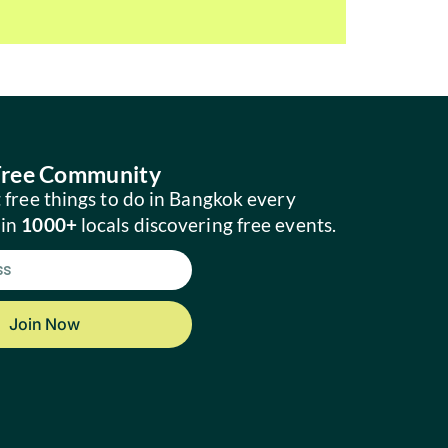
 Free Community
 free things to do in Bangkok every
oin
1000+
locals discovering free events.
Join Now