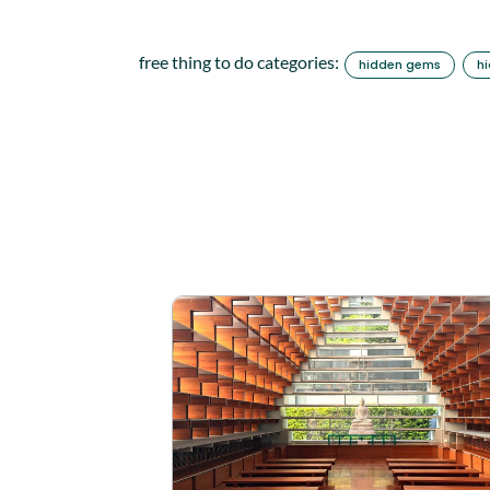
free thing to do categories:
hidden gems
h