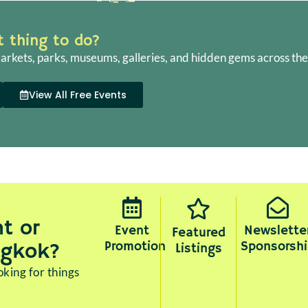
ht thing to do?
arkets, parks, museums, galleries, and hidden gems across the 
View All Free Events
t or
Event
Newslette
Featured
Promotion
Sponsorshi
ngkok?
Listings
king for things