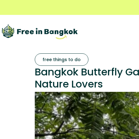
free things to do
Bangkok Butterfly G
Nature Lovers