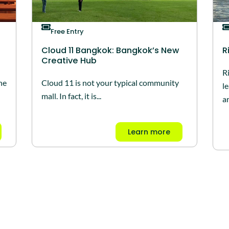
Free Entry
Cloud 11 Bangkok: Bangkok’s New
R
Creative Hub
R
he
Cloud 11 is not your typical community
l
mall. In fact, it is...
ar
Learn more