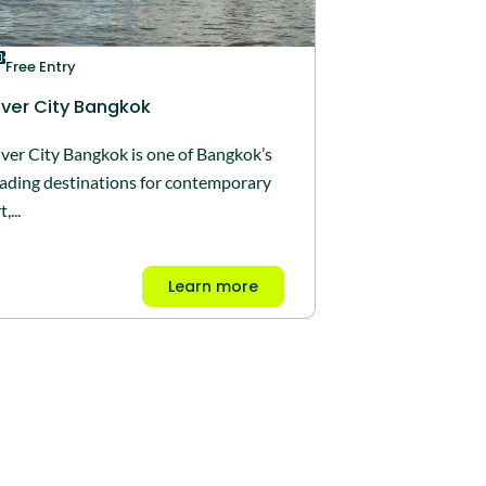
Free Entry
iver City Bangkok
iver City Bangkok is one of Bangkok’s
eading destinations for contemporary
t,...
Learn more