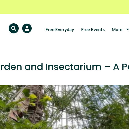
Free Everyday
Free Events
More
arden and Insectarium – A P