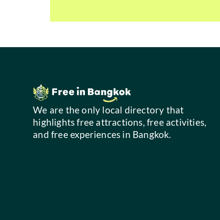
We are the only local directory that
highlights free attractions, free activities,
and free experiences in Bangkok.