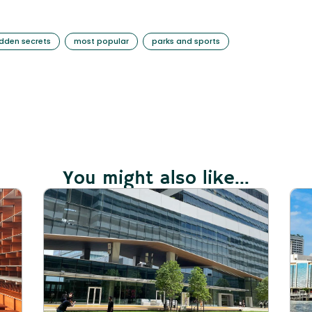
idden secrets
most popular
parks and sports
You might also like...