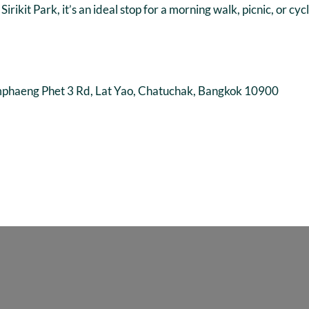
ikit Park, it’s an ideal stop for a morning walk, picnic, or c
eng Phet 3 Rd, Lat Yao, Chatuchak, Bangkok 10900