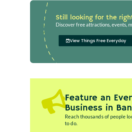
Still looking for the rig
Discover free attractions, events, m
View Things Free Everyday
Feature an Even
Business in Ba
Reach thousands of people loo
to do.