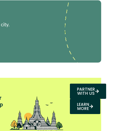
city.
PARTNER
WITH US
r
p
LEARN
MORE