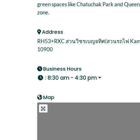
green spaces like Chatuchak Park and Queen Sir
zone.
Address
RH53+RXC สวนวิชรเบญจทิศ(สวนรถไฟ Kampha
10900
Business Hours
:
8:30 am - 4:30 pm
Map