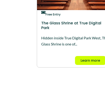
Free Entry
The Glass Shrine at True Digital
Park
Hidden inside True Digital Park West, T
Glass Shrine is one of...
Learn more