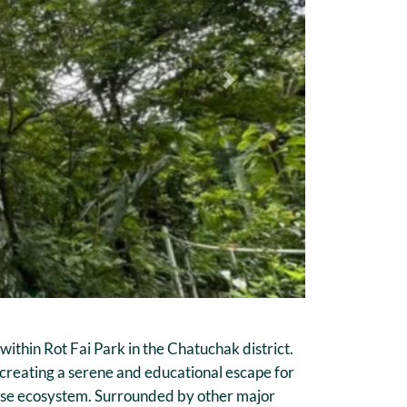
Next
ithin Rot Fai Park in the Chatuchak district.
 creating a serene and educational escape for
iverse ecosystem. Surrounded by other major