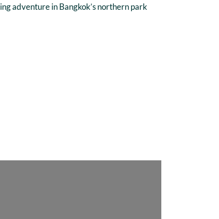
ycling adventure in Bangkok’s northern park