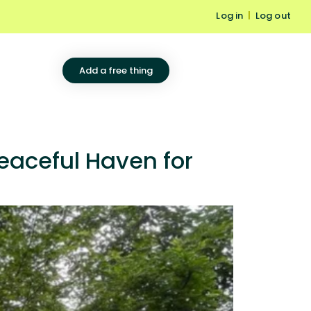
Log in
|
Log out
Add a free thing
eaceful Haven for