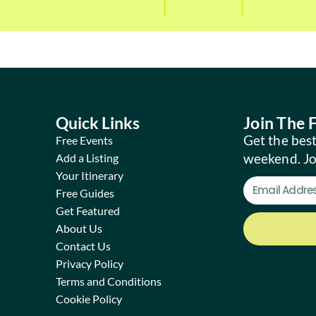
Quick Links
Join The
Get the best
Free Events
weekend. J
Add a Listing
Your Itinerary
Free Guides
Get Featured
About Us
Contact Us
Privacy Policy
Terms and Conditions
Cookie Policy