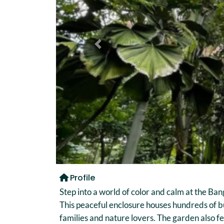
Previous
Profile
Step into a world of color and calm at the Ba
This peaceful enclosure houses hundreds of bu
families and nature lovers. The garden also f