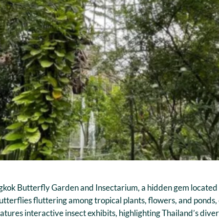
ngkok Butterfly Garden and Insectarium, a hidden gem located w
tterflies fluttering among tropical plants, flowers, and ponds,
eatures interactive insect exhibits, highlighting Thailand’s d