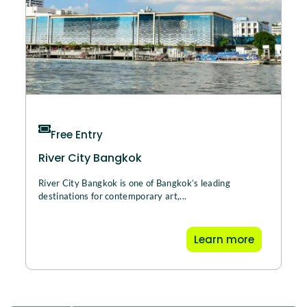
Free Entry
River City Bangkok
River City Bangkok is one of Bangkok’s leading
destinations for contemporary art,...
Learn more