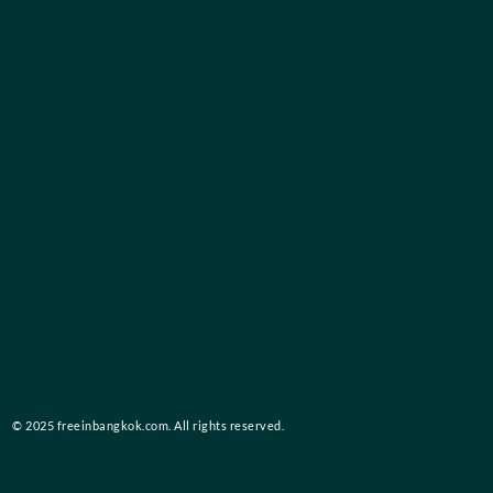
© 2025 freeinbangkok.com. All rights reserved.