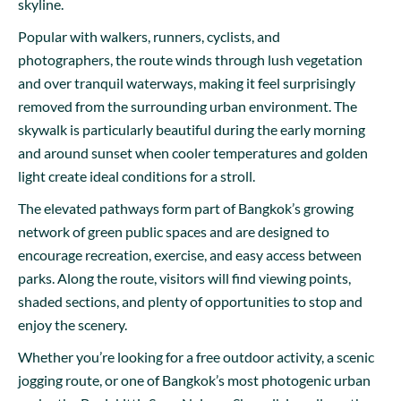
skyline.
Popular with walkers, runners, cyclists, and
photographers, the route winds through lush vegetation
and over tranquil waterways, making it feel surprisingly
removed from the surrounding urban environment. The
skywalk is particularly beautiful during the early morning
and around sunset when cooler temperatures and golden
light create ideal conditions for a stroll.
The elevated pathways form part of Bangkok’s growing
network of green public spaces and are designed to
encourage recreation, exercise, and easy access between
parks. Along the route, visitors will find viewing points,
shaded sections, and plenty of opportunities to stop and
enjoy the scenery.
Whether you’re looking for a free outdoor activity, a scenic
jogging route, or one of Bangkok’s most photogenic urban