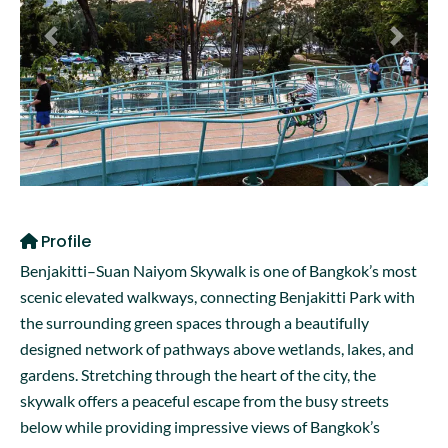
Previous
Next
Profile
Benjakitti–Suan Naiyom Skywalk is one of Bangkok’s most
scenic elevated walkways, connecting Benjakitti Park with
the surrounding green spaces through a beautifully
designed network of pathways above wetlands, lakes, and
gardens. Stretching through the heart of the city, the
skywalk offers a peaceful escape from the busy streets
below while providing impressive views of Bangkok’s