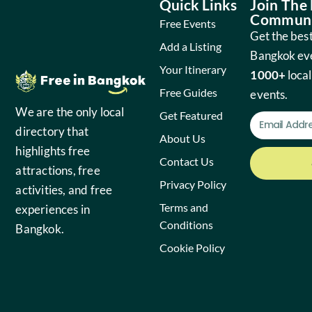
Quick Links
Join The
Communi
Free Events
Get the best
Add a Listing
Bangkok ev
Your Itinerary
1000+
local
Free Guides
events.
We are the only local
Get Featured
directory that
About Us
highlights free
Contact Us
attractions, free
Privacy Policy
activities, and free
Terms and
experiences in
Conditions
Bangkok.
Cookie Policy