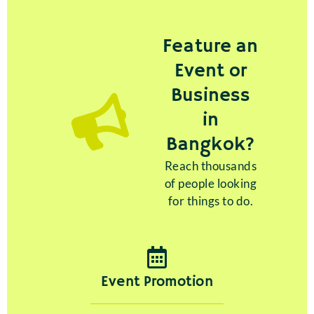
Feature an
Event or
Business
in
Bangkok?
Reach thousands
of people looking
for things to do.
Event Promotion