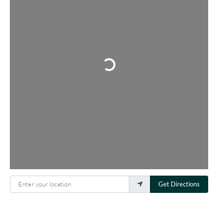
Loading...
Enter your location
Get Directions