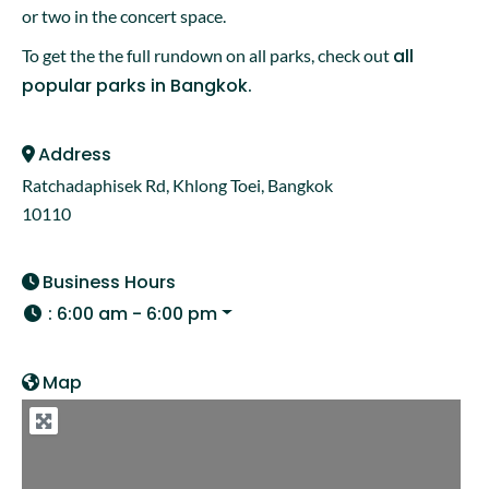
or two in the concert space.
all
To get the the full rundown on all parks, check out
popular parks in Bangkok.
Address
Ratchadaphisek Rd, Khlong Toei, Bangkok
10110
Business Hours
:
6:00 am - 6:00 pm
Map