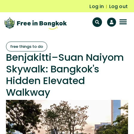
Log in
Log out
|
F
Fr
free things to do
Benjakitti–Suan Naiyom
Skywalk: Bangkok's
Hidden Elevated
Walkway