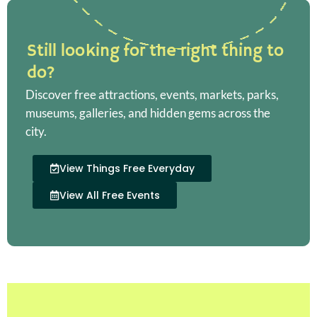
Still looking for the right thing to
do?
Discover free attractions, events, markets, parks,
museums, galleries, and hidden gems across the
city.
View Things Free Everyday
View All Free Events