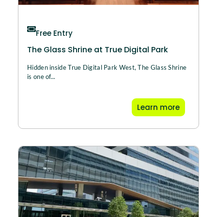
Free Entry
The Glass Shrine at True Digital Park
Hidden inside True Digital Park West, The Glass Shrine
is one of...
Learn more