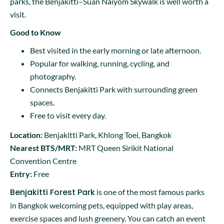
parks, the Benjakitti–Suan Naiyom Skywalk is well worth a
visit.
Good to Know
Best visited in the early morning or late afternoon.
Popular for walking, running, cycling, and
photography.
Connects Benjakitti Park with surrounding green
spaces.
Free to visit every day.
Location:
Benjakitti Park, Khlong Toei, Bangkok
Nearest BTS/MRT:
MRT Queen Sirikit National
Convention Centre
Entry:
Free
Benjakitti Forest Park
is one of the most famous parks
in Bangkok welcoming pets, equipped with play areas,
exercise spaces and lush greenery. You can catch an event