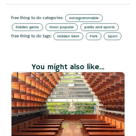
free thing to do categories:
instagrammable
hidden gems
most popular
parks and sports
free thing to do tags:
Hidden Gem
Park
Sport
You might also like...