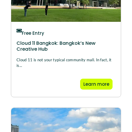
Free Entry
Cloud 11 Bangkok: Bangkok’s New
Creative Hub
Cloud 11 is not your typical community mall. In fact, it
is...
Learn more