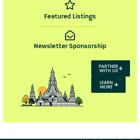
Featured Listings
Newsletter Sponsorship
PARTNER
WITH US
LEARN
MORE