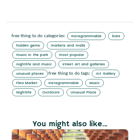
free thing to do categories:
instagrammable
bars
hidden gems
markets and malls
music in the park
most popular
nightlife and music
street art and galleries
free thing to do tags:
unusual places
Art Gallery
Flea Market
Instagrammable
Music
Nightlife
Outdoors
Unusual Place
You might also like...