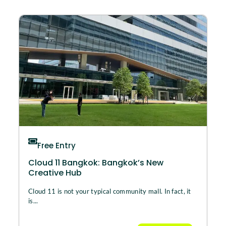
Free Entry
Cloud 11 Bangkok: Bangkok’s New
Creative Hub
Cloud 11 is not your typical community mall. In fact, it
is...