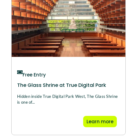
Free Entry
The Glass Shrine at True Digital Park
Hidden inside True Digital Park West, The Glass Shrine
is one of...
Learn more