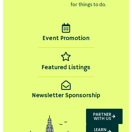
for things to do.
Event Promotion
Featured Listings
Newsletter Sponsorship
PARTNER
WITH US
LEARN