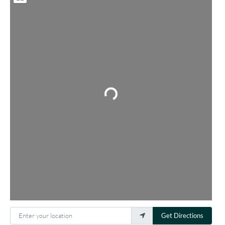
Loading...
Enter your location
Get Directions