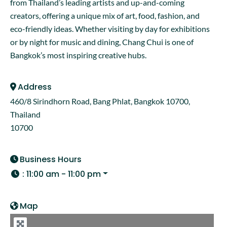
from Thailand’s leading artists and up-and-coming
creators, offering a unique mix of art, food, fashion, and
eco-friendly ideas. Whether visiting by day for exhibitions
or by night for music and dining, Chang Chui is one of
Bangkok’s most inspiring creative hubs.
Address
460/8 Sirindhorn Road, Bang Phlat, Bangkok 10700,
Thailand
10700
Business Hours
:
11:00 am - 11:00 pm
Map