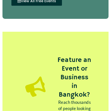
View All Free Events
Feature an
Event or
Business
in
Bangkok?
Reach thousands
of people looking