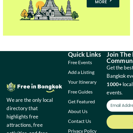
MORE
Quick Links
Join The
Communi
Free Events
Get the best
Add a Listing
Bangkok ev
Your Itinerary
1000+
local
Free Guides
events.
We are the only local
Get Featured
directory that
About Us
highlights free
Contact Us
attractions, free
Privacy Policy