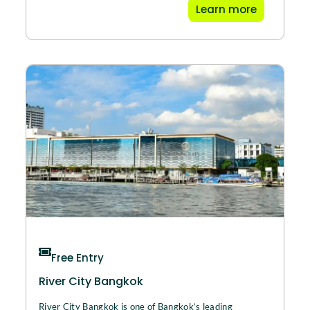
Learn more
Free Entry
River City Bangkok
River City Bangkok is one of Bangkok’s leading