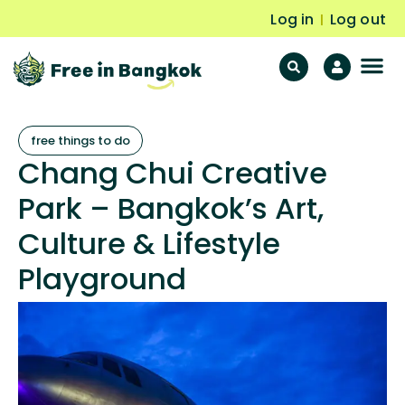
Log in
Log out
|
F
Fr
free things to do
Chang Chui Creative
Park – Bangkok’s Art,
Culture & Lifestyle
Playground