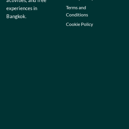
activities, and free
Terms and
experiences in
Conditions
Bangkok.
Cookie Policy