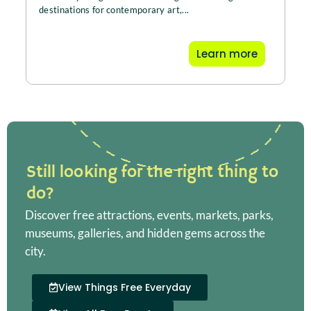
destinations for contemporary art,...
Learn more
Still looking for the right thing to
do?
Discover free attractions, events, markets, parks,
museums, galleries, and hidden gems across the
city.
View Things Free Everyday