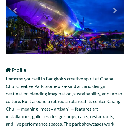
Previous
Next
Profile
Immerse yourself in Bangkok’s creative spirit at Chang
Chui Creative Park, a one-of-a-kind art and design
destination blending imagination, sustainability, and urban
culture. Built around a retired airplane at its center, Chang
Chui — meaning “messy artisan” — features art
installations, galleries, design shops, cafés, restaurants,
and live performance spaces. The park showcases work