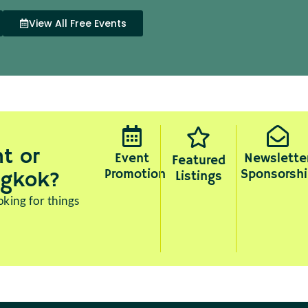
View All Free Events
t or
Event
Newslette
Featured
Promotion
Sponsorshi
ngkok?
Listings
king for things