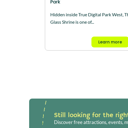
Park
Hidden inside True Digital Park West, T
Glass Shrine is one of...
Learn more
Still looking for the rig
Discover free attractions, events, m