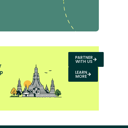
PARTNER
WITH US
r
p
LEARN
MORE