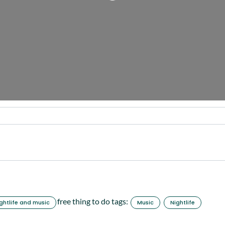
free thing to do tags:
ghtlife and music
Music
Nightlife