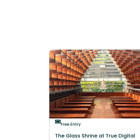
Free Entry
The Glass Shrine at True Digital