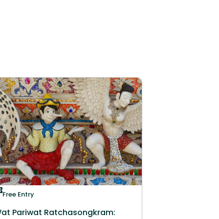
Free Entry
at Pariwat Ratchasongkram: