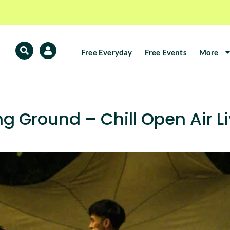
Free Everyday
Free Events
More
 Ground – Chill Open Air Li