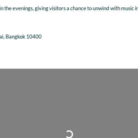
in the evenings, giving visitors a chance to unwind with music 
ai, Bangkok 10400
Loading...