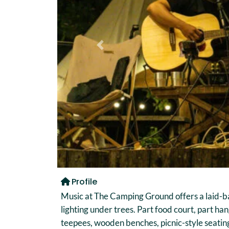
Previous
Profile
Music at The Camping Ground offers a laid-b
lighting under trees. Part food court, part han
teepees, wooden benches, picnic-style seating