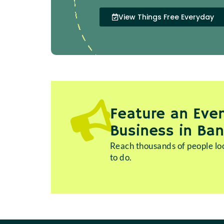
View Things Free Everyday
Feature an Even
Business in Ba
Reach thousands of people loo
to do.