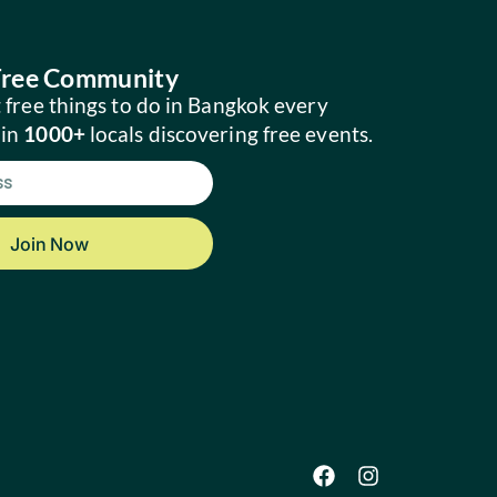
 Free Community
 free things to do in Bangkok every
oin
1000+
locals discovering free events.
Join Now