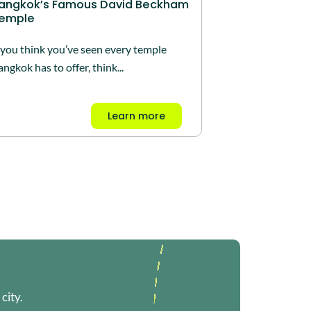
angkok’s Famous David Beckham
emple
f you think you’ve seen every temple
ngkok has to offer, think...
Learn more
city.