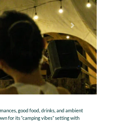
Next
rmances, good food, drinks, and ambient
own for its “camping vibes” setting with