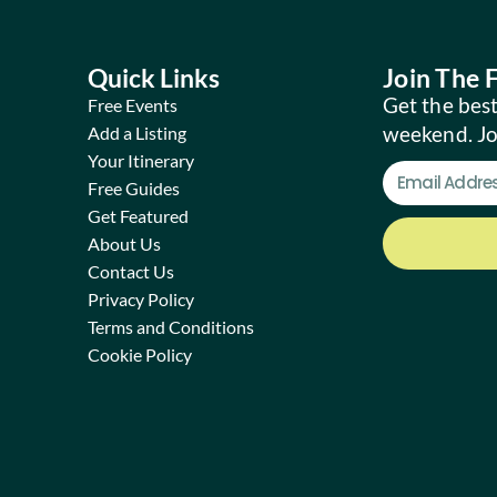
Quick Links
Join The
Get the best
Free Events
weekend. J
Add a Listing
Your Itinerary
Free Guides
Get Featured
About Us
Contact Us
Privacy Policy
Terms and Conditions
Cookie Policy