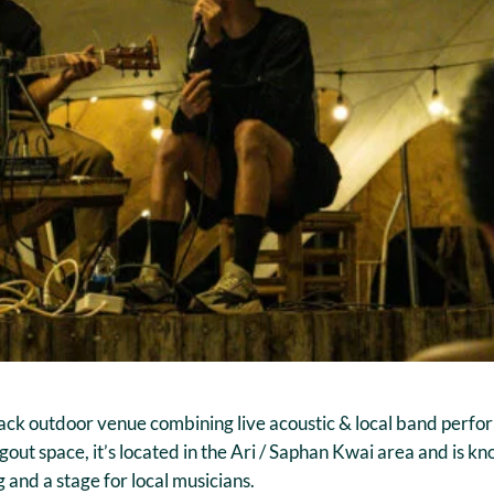
ack outdoor venue combining live acoustic & local band perfo
gout space, it’s located in the Ari / Saphan Kwai area and is kn
 and a stage for local musicians.