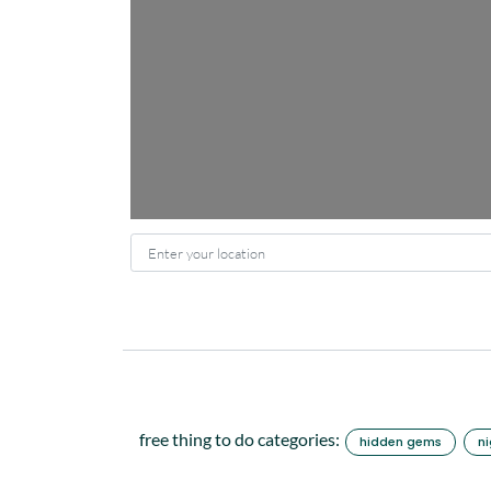
Enter your location
free thing to do categories:
hidden gems
ni