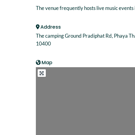
The venue frequently hosts live music events 
Address
The camping Ground Pradiphat Rd, Phaya Th
10400
Map