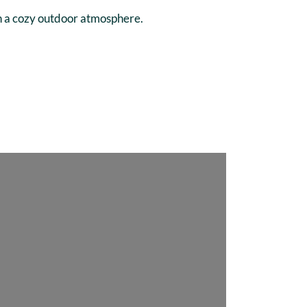
in a cozy outdoor atmosphere.