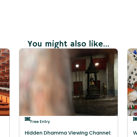
You might also like...
Free Entry
Hidden Dhamma Viewing Channel:
W