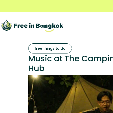
free things to do
Music at The Camping
Hub