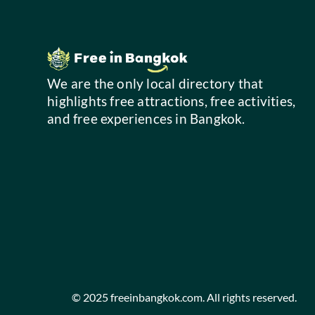
We are the only local directory that
highlights free attractions, free activities,
and free experiences in Bangkok.
© 2025 freeinbangkok.com. All rights reserved.