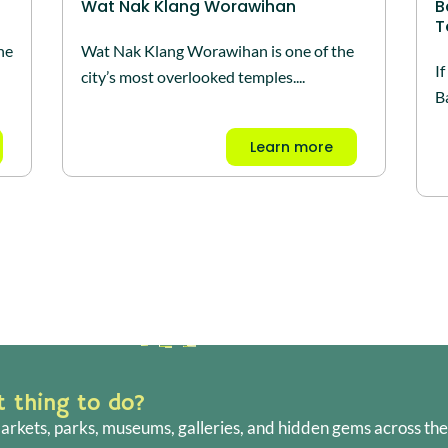
Wat Nak Klang Worawihan
B
T
he
Wat Nak Klang Worawihan is one of the
I
city’s most overlooked temples....
Ba
Learn more
ht thing to do?
arkets, parks, museums, galleries, and hidden gems across the 