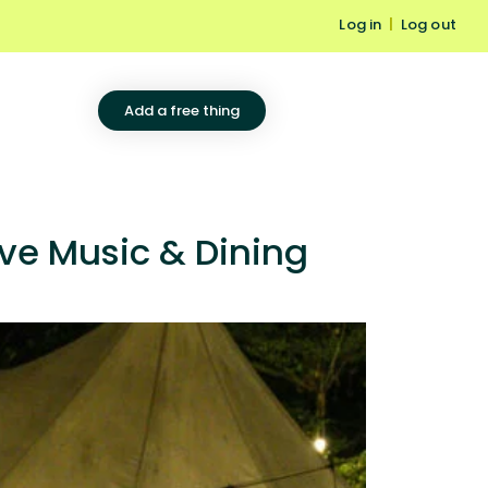
Log in
|
Log out
Add a free thing
ve Music & Dining