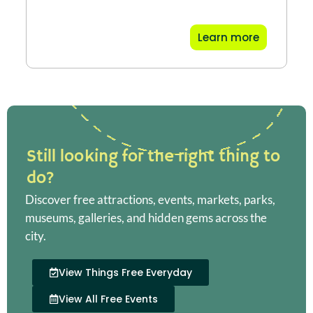
Learn more
Still looking for the right thing to
do?
Discover free attractions, events, markets, parks,
museums, galleries, and hidden gems across the
city.
View Things Free Everyday
View All Free Events