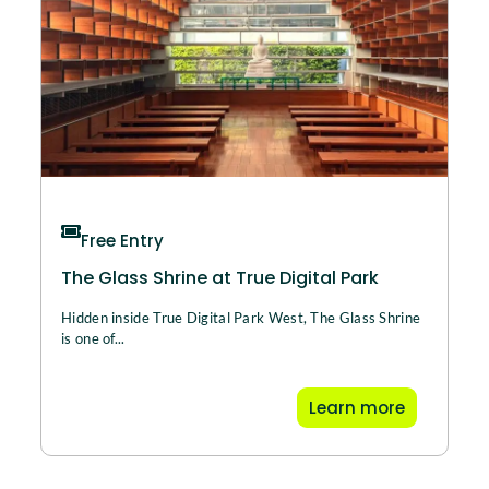
Free Entry
The Glass Shrine at True Digital Park
Hidden inside True Digital Park West, The Glass Shrine
is one of...
Learn more