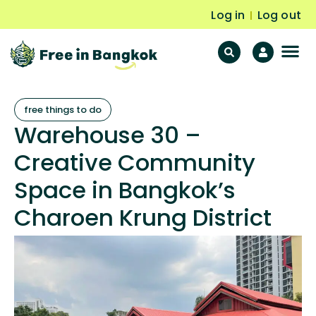
Log in
Log out
|
F
Fr
free things to do
Warehouse 30 –
Creative Community
Space in Bangkok’s
Charoen Krung District