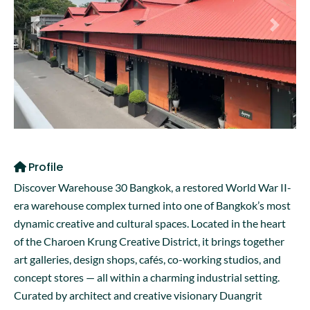
Previous
Next
Profile
Discover Warehouse 30 Bangkok, a restored World War II-
era warehouse complex turned into one of Bangkok’s most
dynamic creative and cultural spaces. Located in the heart
of the Charoen Krung Creative District, it brings together
art galleries, design shops, cafés, co-working studios, and
concept stores — all within a charming industrial setting.
Curated by architect and creative visionary Duangrit