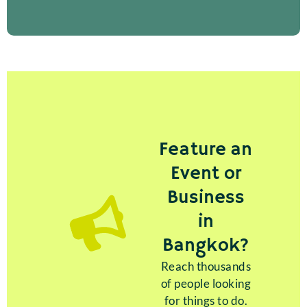
Feature an
Event or
Business
in
Bangkok?
Reach thousands
of people looking
for things to do.