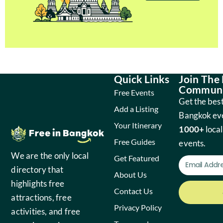
Quick Links
Join The
Communi
Free Events
Get the best
Add a Listing
Bangkok ev
Your Itinerary
1000+
local
Free Guides
events.
We are the only local
Get Featured
directory that
About Us
highlights free
Contact Us
attractions, free
Privacy Policy
activities, and free