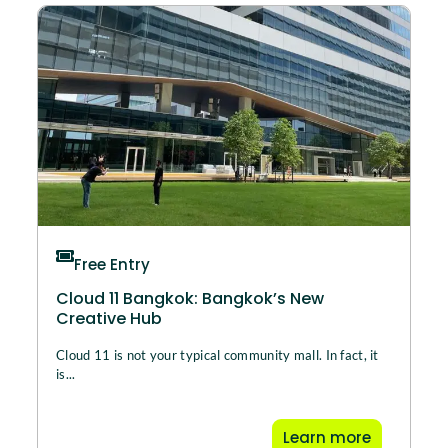
Free Entry
Cloud 11 Bangkok: Bangkok’s New
Creative Hub
Cloud 11 is not your typical community mall. In fact, it
is...
Learn more