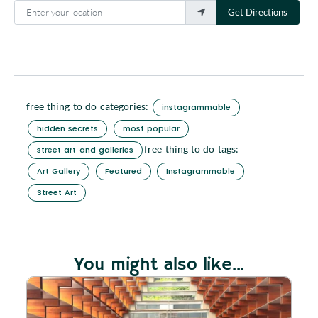
Enter your location
Get Directions
free thing to do categories:
instagrammable
hidden secrets
most popular
free thing to do tags:
street art and galleries
Art Gallery
Featured
Instagrammable
Street Art
You might also like...