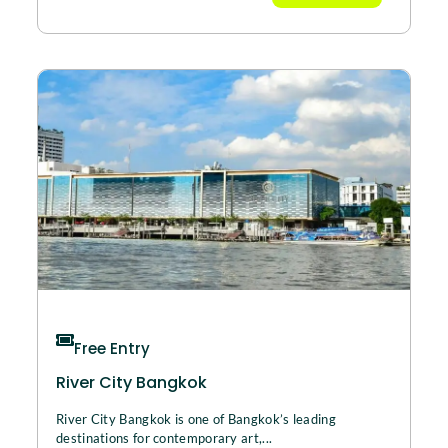
Free Entry
River City Bangkok
River City Bangkok is one of Bangkok’s leading
destinations for contemporary art,...