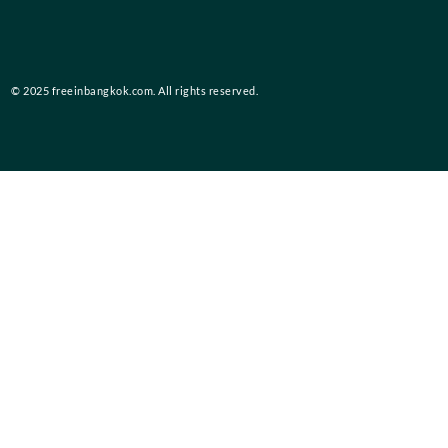
© 2025 freeinbangkok.com. All rights reserved.