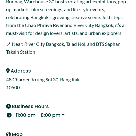
Bunnag, Warehouse 30 hosts rotating art exhibitions, pop-
up markets, film screenings, and lifestyle events,
celebrating Bangkok’s growing creative scene. Just steps
from the Chao Phraya River and River City Bangkok, it’s a
must-visit for design lovers, artists, and urban explorers.
📍 Near: River City Bangkok, Talad Noi, and BTS Saphan
Taksin Station
Address
48 Charoen Krung Soi 30, Bang Rak
10500
Business Hours
:
11:00 am - 8:00 pm
Map