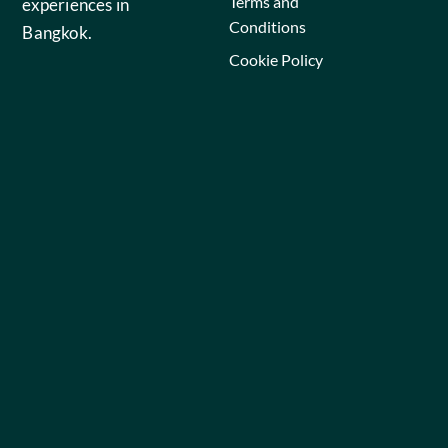
Terms and
experiences in
Conditions
Bangkok.
Cookie Policy