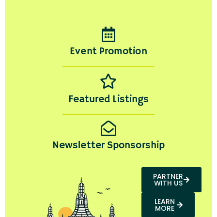
Event Promotion
Featured Listings
Newsletter Sponsorship
PARTNER
WITH US
LEARN
MORE