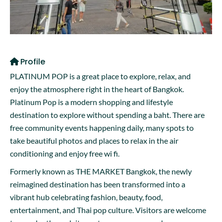
Profile
PLATINUM POP is a great place to explore, relax, and
enjoy the atmosphere right in the heart of Bangkok.
Platinum Pop is a modern shopping and lifestyle
destination to explore without spending a baht. There are
free community events happening daily, many spots to
take beautiful photos and places to relax in the air
conditioning and enjoy free wi fi.
Formerly known as THE MARKET Bangkok, the newly
reimagined destination has been transformed into a
vibrant hub celebrating fashion, beauty, food,
entertainment, and Thai pop culture. Visitors are welcome