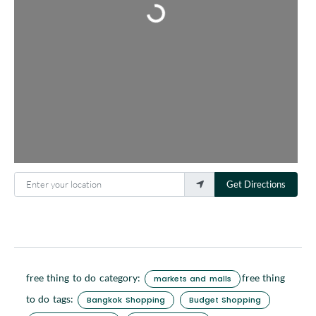
Enter your location
Get Directions
free thing to do category:
free thing
markets and malls
to do tags:
Bangkok Shopping
Budget Shopping