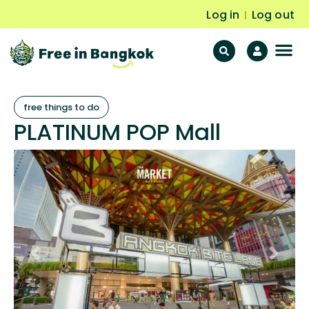
Log in
Log out
|
F
Fr
free things to do
PLATINUM POP Mall
Previous
Next