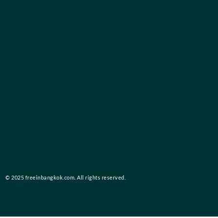
© 2025 freeinbangkok.com. All rights reserved.