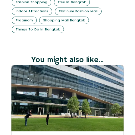
Fashion Shopping
Free In Bangkok
Indoor Attractions
Platinum Fashion Mall
Pratunam
Shopping Mall Bangkok
Things To Do In Bangkok
You might also like...