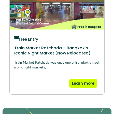
Free Entry
Train Market Ratchada – Bangkok’s
Iconic Night Market (Now Relocated)
Train Market Ratchada was once one of Bangkok’s most
iconic night markets,...
Learn more