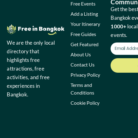
Communi
Free Events
Get the best
Add a Listing
Bangkok ev
Your Itinerary
1000+
local
Free Guides
events.
We are the only local
Get Featured
directory that
About Us
highlights free
Contact Us
attractions, free
Privacy Policy
activities, and free
Terms and
experiences in
Conditions
Bangkok.
Cookie Policy