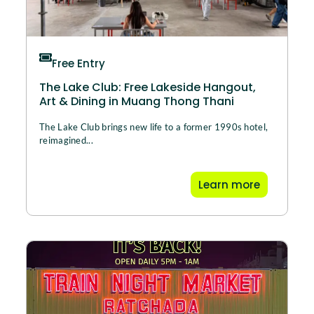
Free Entry
The Lake Club: Free Lakeside Hangout,
Art & Dining in Muang Thong Thani
The Lake Club brings new life to a former 1990s hotel,
reimagined...
Learn more