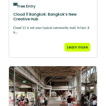
Free Entry
Cloud 11 Bangkok: Bangkok’s New
Creative Hub
Cloud 11 is not your typical community mall. In fact, it
is...
Learn more