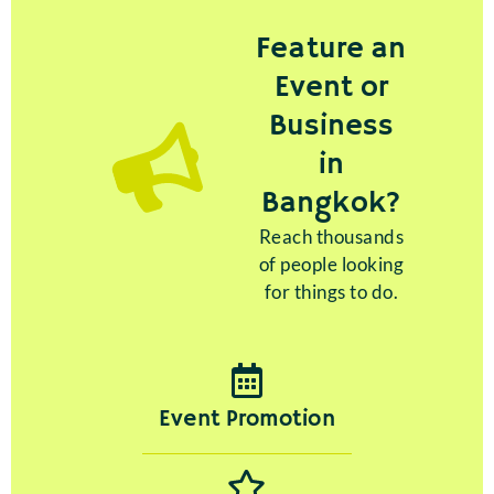
Feature an
Event or
Business
in
Bangkok?
Reach thousands
of people looking
for things to do.
Event Promotion