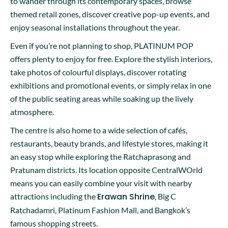
to wander through its contemporary spaces, browse
themed retail zones, discover creative pop-up events, and
enjoy seasonal installations throughout the year.
Even if you’re not planning to shop, PLATINUM POP
offers plenty to enjoy for free. Explore the stylish interiors,
take photos of colourful displays, discover rotating
exhibitions and promotional events, or simply relax in one
of the public seating areas while soaking up the lively
atmosphere.
The centre is also home to a wide selection of cafés,
restaurants, beauty brands, and lifestyle stores, making it
an easy stop while exploring the Ratchaprasong and
Pratunam districts. Its location opposite CentralWOrld
means you can easily combine your visit with nearby
Erawan Shrine
attractions including the
, Big C
Ratchadamri, Platinum Fashion Mall, and Bangkok’s
famous shopping streets.