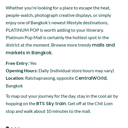
Whether you’re looking for a place to escape the heat,
people-watch, photograph creative displays, or simply
enjoy one of Bangkok’s newest lifestyle destinations,
PLATINUM POP is worth adding to your itinerary.
Platinum Pop Mall is certainly the hottest spot in the
malls and
district at the moment. Browse more trendy
markets in Bangkok
.
Free Entry:
Yes
Opening Hours:
Daily (individual store hours may vary)
CentralWOrld
Location:
Ratchaprasong, opposite
,
Bangkok
To map out your journey for the day, stay in the cool air by
BTS Sky train
hopping on the
. Get off at the Chit Lom
stop and walk about 10 minutes to the mall.