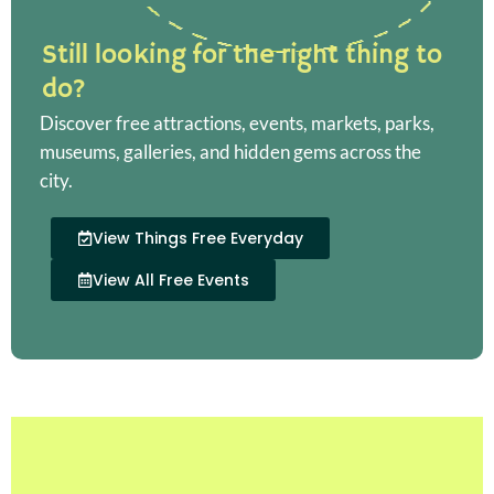
Still looking for the right thing to
do?
Discover free attractions, events, markets, parks,
museums, galleries, and hidden gems across the
city.
View Things Free Everyday
View All Free Events