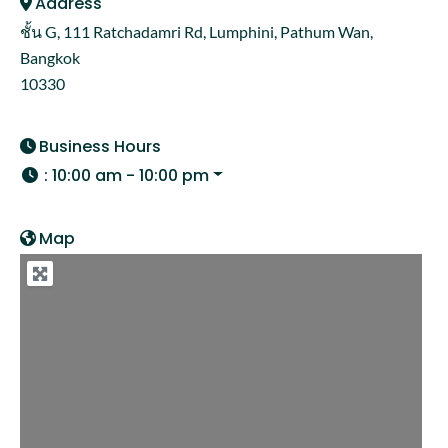
Address
ชั้น G, 111 Ratchadamri Rd, Lumphini, Pathum Wan,
Bangkok
10330
Business Hours
:
10:00 am - 10:00 pm
Map
Loading...