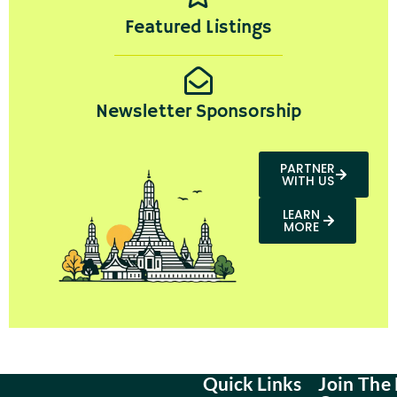
Featured Listings
Newsletter Sponsorship
PARTNER
WITH US
LEARN
MORE
Quick Links
Join The