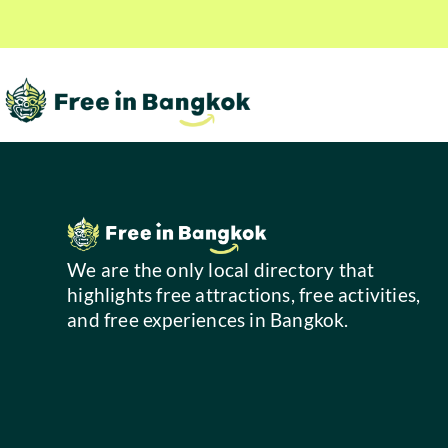
We are the only local directory that
highlights free attractions, free activities,
and free experiences in Bangkok.