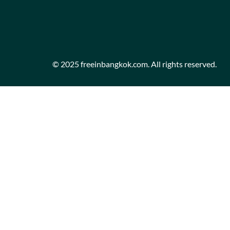
© 2025 freeinbangkok.com. All rights reserved.