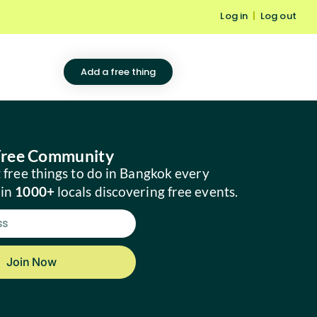
Log in
|
Log out
Add a free thing
 Free Community
 free things to do in Bangkok every
oin
1000+
locals discovering free events.
Join Now