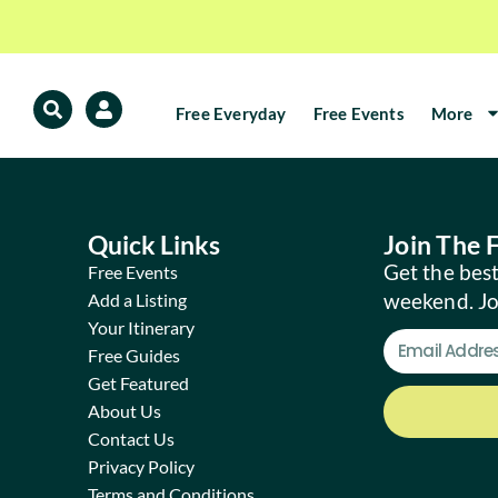
Free Everyday
Free Events
More
Quick Links
Join The
Get the best
Free Events
weekend. J
Add a Listing
Your Itinerary
Free Guides
Get Featured
About Us
Contact Us
Privacy Policy
Terms and Conditions