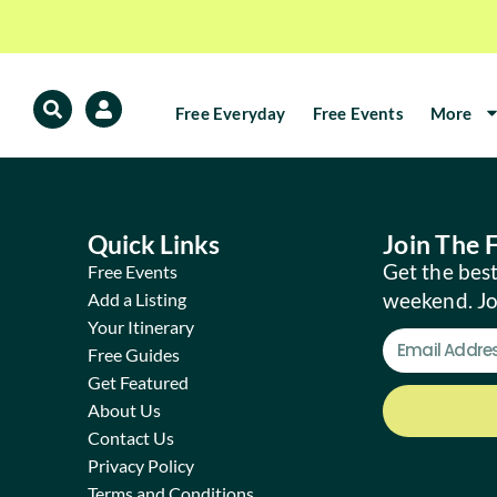
Free Everyday
Free Events
More
Quick Links
Join The
Get the best
Free Events
weekend. J
Add a Listing
Your Itinerary
Free Guides
Get Featured
About Us
Contact Us
Privacy Policy
Terms and Conditions