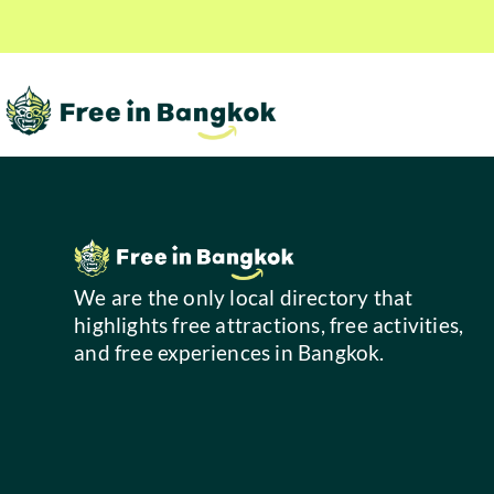
We are the only local directory that
highlights free attractions, free activities,
and free experiences in Bangkok.