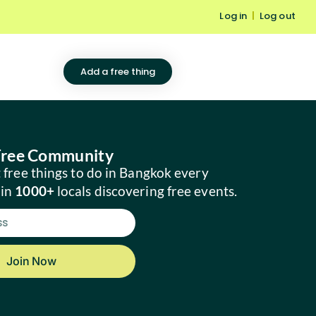
Log in
|
Log out
Add a free thing
 Free Community
 free things to do in Bangkok every
oin
1000+
locals discovering free events.
Join Now