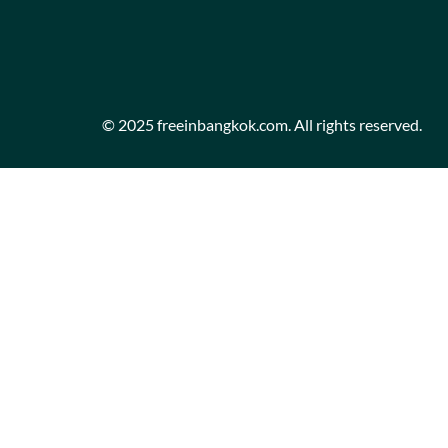
© 2025 freeinbangkok.com. All rights reserved.