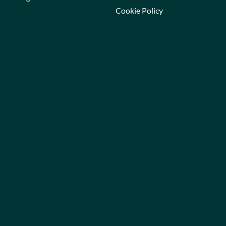
Cookie Policy