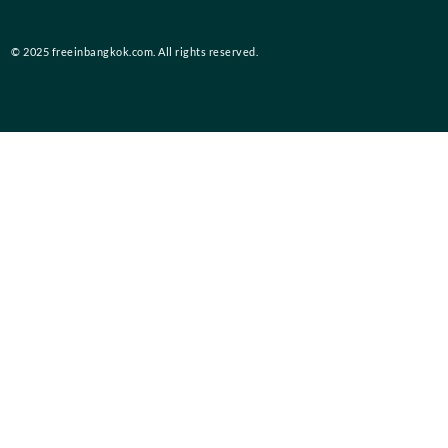
© 2025 freeinbangkok.com. All rights reserved.