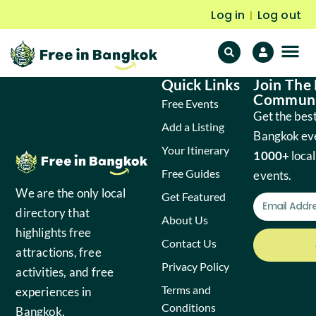
Log in
Log out
|
Quick Links
Join The
F
Fr
Communi
Free Events
Get the best
Add a Listing
Bangkok ev
Your Itinerary
1000+
local
Free Guides
events.
We are the only local
Get Featured
directory that
About Us
highlights free
Contact Us
attractions, free
Privacy Policy
activities, and free
Terms and
experiences in
Conditions
Bangkok.