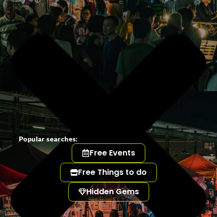
Popular searches:
Free Events
Free Things to do
Hidden Gems