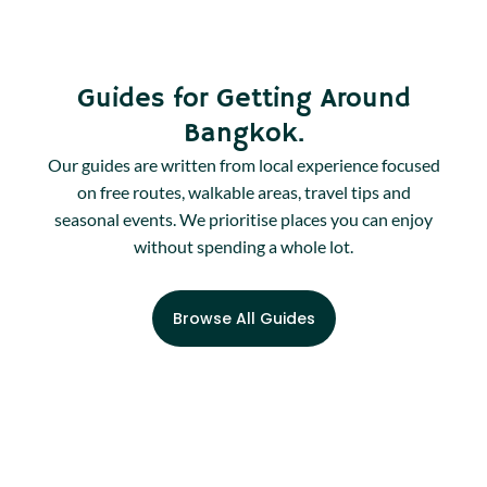
Guides for Getting Around
Bangkok.
Our guides are written from local experience focused
on free routes, walkable areas, travel tips and
seasonal events. We prioritise places you can enjoy
without spending a whole lot.
Browse All Guides