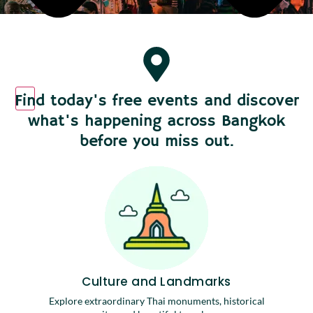
Find today's free events and discover
what's happening across Bangkok
before you miss out.
Culture and Landmarks
Explore extraordinary Thai monuments, historical