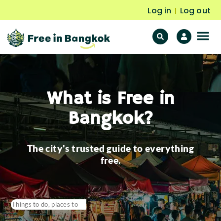
Log in
Log out
|
F
Fr
What is Free in
Bangkok?
The city's trusted guide to everything
free.