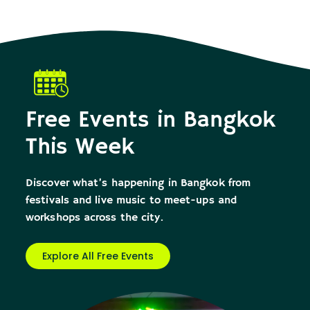
Free Events in Bangkok
This Week
Discover what’s happening in Bangkok from
festivals and live music to meet-ups and
workshops across the city.
Explore All Free Events