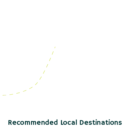
Recommended Local Destinations