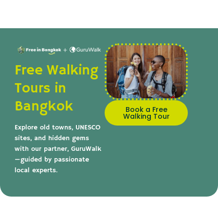
Free Walking
Tours in
Bangkok
Book a Free
Walking Tour
Explore old towns, UNESCO
sites, and hidden gems
with our partner, GuruWalk
—guided by passionate
local experts.