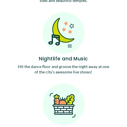
sites and beautiful temples.
Nightlife and Music
Hit the dance floor and groove the night away at one
of the city’s awesome live shows!