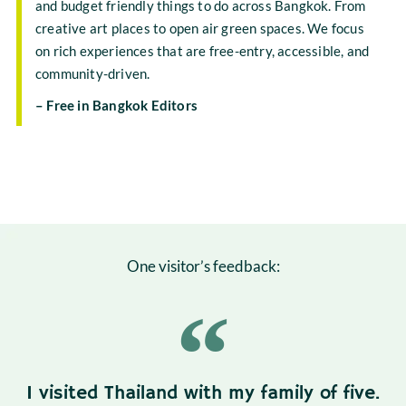
and budget friendly things to do across Bangkok. From
creative art places to open air green spaces. We focus
on rich experiences that are free-entry, accessible, and
community-driven.
– Free in Bangkok Editors
One visitor’s feedback:
I visited Thailand with my family of five.