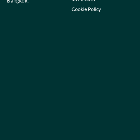
Bangkok.
Cookie Policy