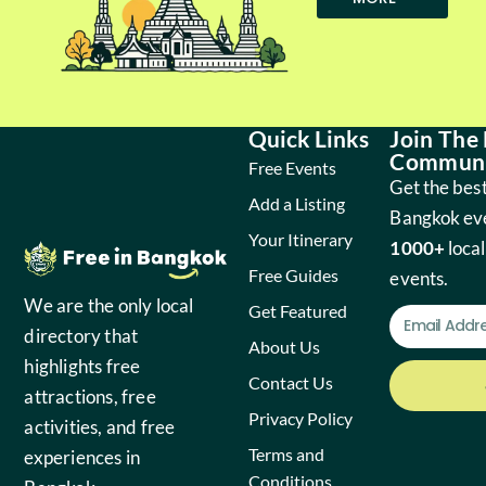
Quick Links
Join The
Communi
Free Events
Get the best
Add a Listing
Bangkok ev
Your Itinerary
1000+
local
Free Guides
events.
We are the only local
Get Featured
directory that
About Us
highlights free
Contact Us
attractions, free
Privacy Policy
activities, and free
Terms and
experiences in
Conditions