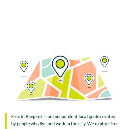
Free in Bangkok is an independent local guide curated
by people who live and work in the city. We explore free