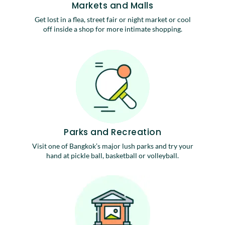
Markets and Malls
Get lost in a flea, street fair or night market or cool
off inside a shop for more intimate shopping.
Parks and Recreation
Visit one of Bangkok’s major lush parks and try your
hand at pickle ball, basketball or volleyball.