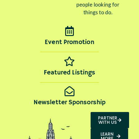
people looking for
things to do.
Event Promotion
Featured Listings
Newsletter Sponsorship
PARTNER
WITH US
LEARN
MORE