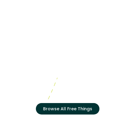
Browse All Free Things