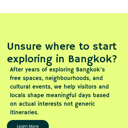
Unsure where to start
exploring in Bangkok?
After years of exploring Bangkok’s
free spaces, neighbourhoods, and
cultural events, we help visitors and
locals shape meaningful days based
on actual interests not generic
itineraries.
Learn More