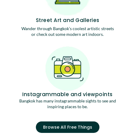
Street Art and Galleries
Wander through Bangkok’s coolest artistic streets
or check out some modern art indoors.
Instagrammable and viewpoints
Bangkok has many instagrammable sights to see and
inspiring places to be.
Browse All Free Things