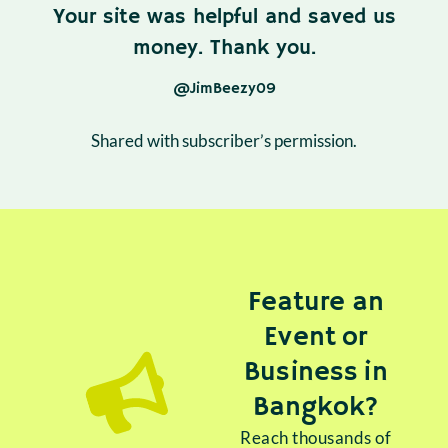
Your site was helpful and saved us
money. Thank you.
@JimBeezy09
Shared with subscriber’s permission.
Feature an
Event or
Business in
Bangkok?
Reach thousands of