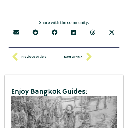
Share with the community:
Previous Article
Next Article
Enjoy Bangkok Guides: