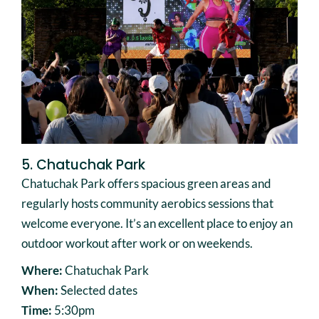
5. Chatuchak Park
Chatuchak Park offers spacious green areas and
regularly hosts community aerobics sessions that
welcome everyone. It’s an excellent place to enjoy an
outdoor workout after work or on weekends.
Where:
Chatuchak Park
When:
Selected dates
Time:
5:30pm