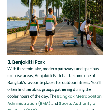
3. Benjakitti Park
With its scenic lake, modern pathways and spacious
exercise areas, Benjakitti Park has become one of
Bangkok’s favourite places for outdoor fitness. You’ll
often find aerobics groups gathering during the
cooler hours of the day. The
Bangkok Metropolitan
Administration (BMA)
and
Sports Authority of