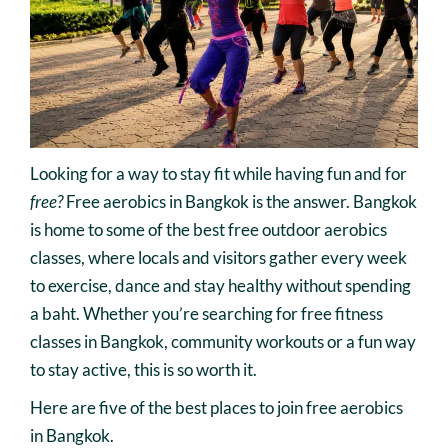
Looking for a way to stay fit while having fun and for
free?
Free aerobics in Bangkok is the answer. Bangkok
is home to some of the best free outdoor aerobics
classes, where locals and visitors gather every week
to exercise, dance and stay healthy without spending
a baht. Whether you’re searching for free fitness
classes in Bangkok, community workouts or a fun way
to stay active, this is so worth it.
Here are five of the best places to join free aerobics
in Bangkok.