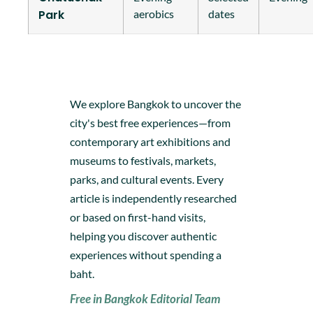
Park
aerobics
dates
We explore Bangkok to uncover the
city's best free experiences—from
contemporary art exhibitions and
museums to festivals, markets,
parks, and cultural events. Every
article is independently researched
or based on first-hand visits,
helping you discover authentic
experiences without spending a
baht.
Free in Bangkok Editorial Team