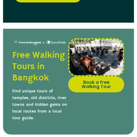
Free Walking
Tours in
Bangkok
Book a Free
Walking Tour
Find unique tours of
temples, old districts, river
towns and hidden gems on
local routes from a local
tour guide.