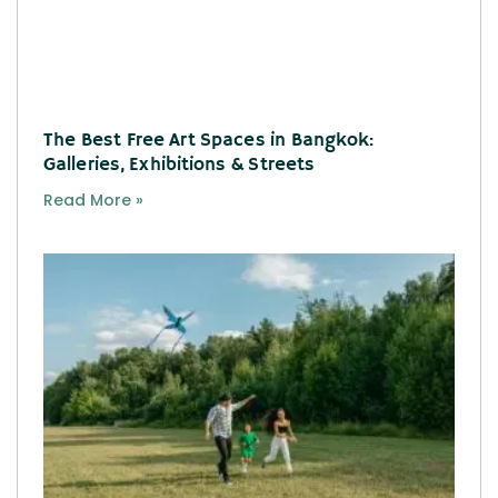
The Best Free Art Spaces in Bangkok:
Galleries, Exhibitions & Streets
Read More »