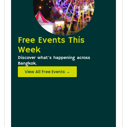
Free Events This
Week
Discover what's happening across
Bangkok.
View All Free Events →