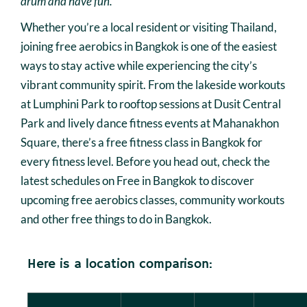
drum and have fun.
Whether you’re a local resident or visiting Thailand,
joining free aerobics in Bangkok is one of the easiest
ways to stay active while experiencing the city’s
vibrant community spirit. From the lakeside workouts
at Lumphini Park to rooftop sessions at Dusit Central
Park and lively dance fitness events at Mahanakhon
Square, there’s a free fitness class in Bangkok for
every fitness level. Before you head out, check the
latest schedules on Free in Bangkok to discover
upcoming free aerobics classes, community workouts
and other free things to do in Bangkok.
Here is a location comparison: