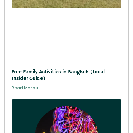
Free Family Activities in Bangkok (Local
Insider Guide)
Read More »