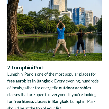
2. Lumphini Park
Lumphini Park is one of the most popular places for
free aerobics in Bangkok
. Every evening, hundreds
of locals gather for energetic
outdoor aerobics
classes
that are open to everyone. If you’re looking
for
free fitness classes in Bangkok
, Lumphini Park
should be at the top of your list.