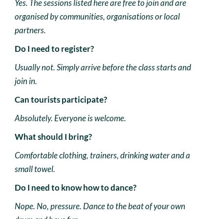
Yes. The sessions listed here are free to join and are
organised by communities, organisations or local
partners.
Do I need to register?
Usually not. Simply arrive before the class starts and
join in.
Can tourists participate?
Absolutely. Everyone is welcome.
What should I bring?
Comfortable clothing, trainers, drinking water and a
small towel.
Do I need to know how to dance?
Nope. No, pressure. Dance to the beat of your own