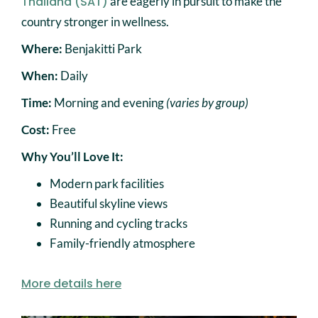
Thailand (SAT)
are eagerly in pursuit to make the
country stronger in wellness.
Where:
Benjakitti Park
When:
Daily
Time:
Morning and evening
(varies by group)
Cost:
Free
Why You’ll Love It:
Modern park facilities
Beautiful skyline views
Running and cycling tracks
Family-friendly atmosphere
More details here