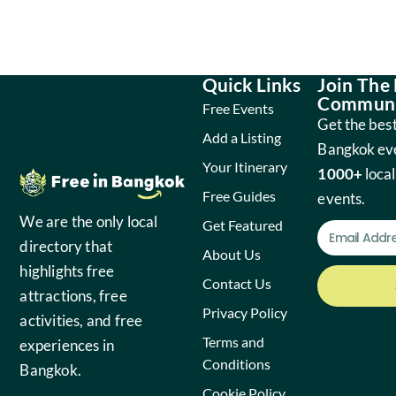
Quick Links
Join The
Communi
Free Events
Get the best
Add a Listing
Bangkok ev
Your Itinerary
1000+
local
Free Guides
events.
We are the only local
Get Featured
directory that
About Us
highlights free
Contact Us
attractions, free
Privacy Policy
activities, and free
Terms and
experiences in
Conditions
Bangkok.
Cookie Policy