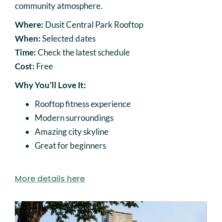
community atmosphere.
Where:
Dusit Central Park Rooftop
When:
Selected dates
Time:
Check the latest schedule
Cost:
Free
Why You’ll Love It:
Rooftop fitness experience
Modern surroundings
Amazing city skyline
Great for beginners
More details here