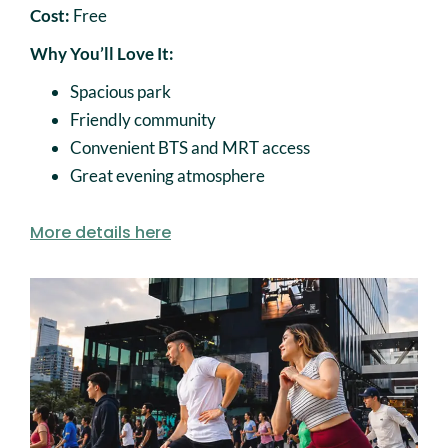
Cost:
Free
Why You’ll Love It:
Spacious park
Friendly community
Convenient BTS and MRT access
Great evening atmosphere
More details here