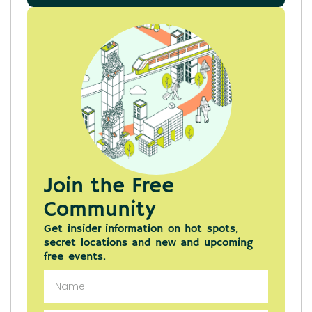
Join the Free
Community
Get insider information on hot spots,
secret locations and new and upcoming
free events.