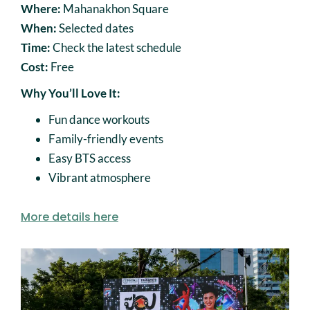
Where:
Mahanakhon Square
When:
Selected dates
Time:
Check the latest schedule
Cost:
Free
Why You’ll Love It:
Fun dance workouts
Family-friendly events
Easy BTS access
Vibrant atmosphere
More details here