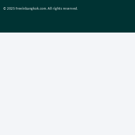
© 2025 freeinbangkok.com. All rights reserved.