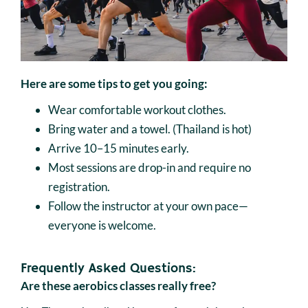
Here are some tips to get you going:
Wear comfortable workout clothes.
Bring water and a towel. (Thailand is hot)
Arrive 10–15 minutes early.
Most sessions are drop-in and require no
registration.
Follow the instructor at your own pace—
everyone is welcome.
Frequently Asked Questions:
Are these aerobics classes really free?