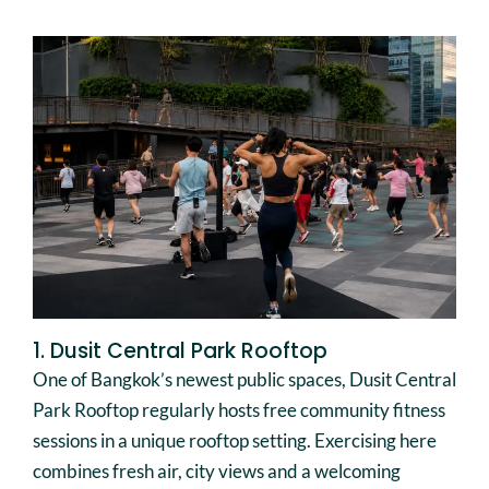
1. Dusit Central Park Rooftop
One of Bangkok’s newest public spaces, Dusit Central
Park Rooftop regularly hosts free community fitness
sessions in a unique rooftop setting. Exercising here
combines fresh air, city views and a welcoming