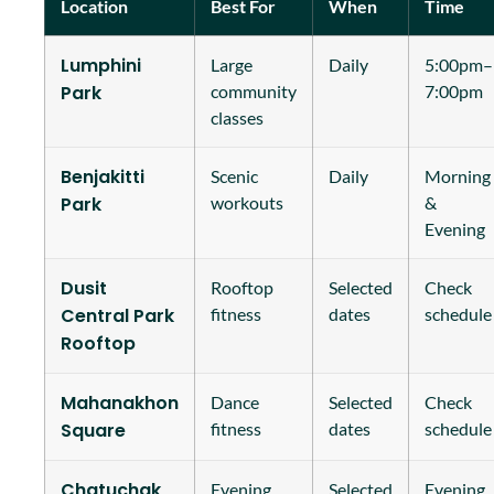
Location
Best For
When
Time
Lumphini
Large
Daily
5:00pm–
Park
community
7:00pm
classes
Benjakitti
Scenic
Daily
Morning
Park
workouts
&
Evening
Dusit
Rooftop
Selected
Check
Central Park
fitness
dates
schedule
Rooftop
Mahanakhon
Dance
Selected
Check
Square
fitness
dates
schedule
Chatuchak
Evening
Selected
Evening