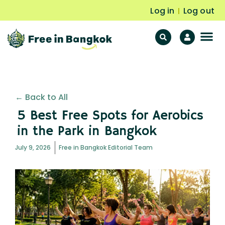
Log in
Log out
|
F
Fr
← Back to All
5 Best Free Spots for Aerobics
in the Park in Bangkok
July 9, 2026
Free in Bangkok Editorial Team