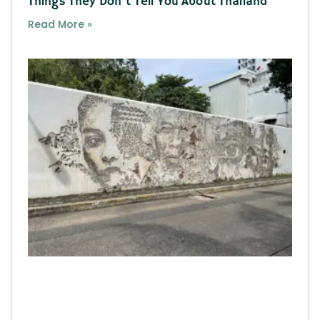
Things They Don’t Tell You About Thailand
Read More »