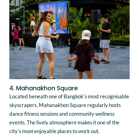
4. Mahanakhon Square
Located beneath one of Bangkok’s most recognisable
skyscrapers, Mahanakhon Square regularly hosts
dance fitness sessions and community wellness
events. The lively atmosphere makes it one of the
city’s most enjoyable places to work out.