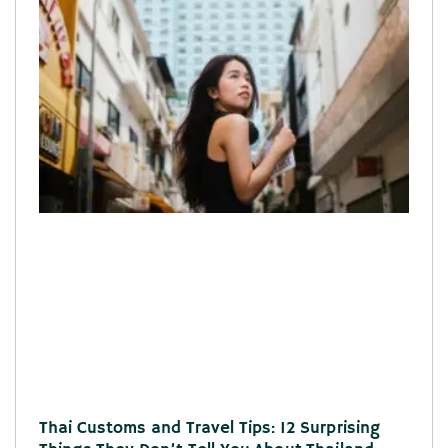
Thai Customs and Travel Tips: 12 Surprising