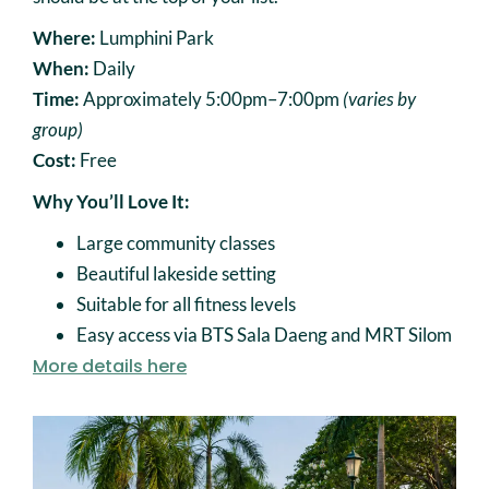
Where:
Lumphini Park
When:
Daily
Time:
Approximately 5:00pm–7:00pm
(varies by
group)
Cost:
Free
Why You’ll Love It:
Large community classes
Beautiful lakeside setting
Suitable for all fitness levels
Easy access via BTS Sala Daeng and MRT Silom
More details here