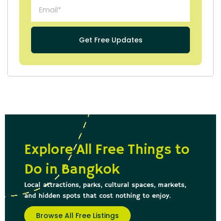
Get Free Updates
Explore All Free Things to
Do in Bangkok
Local attractions, parks, cultural spaces, markets,
and hidden spots that cost nothing to enjoy.
Browse All Free Listings