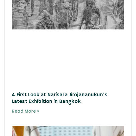
A First Look at Narisara Jirojananukun’s
Latest Exhibition in Bangkok
Read More »