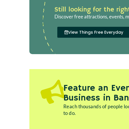
Still looking for the rig
Discover free attractions, events, m
View Things Free Everyday
Feature an Even
Business in Ba
Reach thousands of people loo
to do.