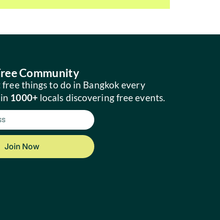
 Free Community
 free things to do in Bangkok every
oin
1000+
locals discovering free events.
Join Now