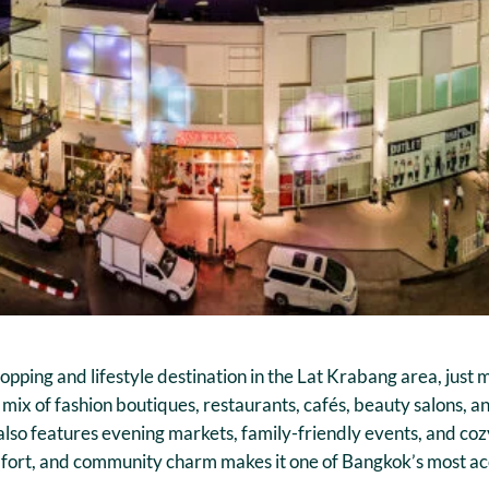
hopping and lifestyle destination in the Lat Krabang area, ju
a mix of fashion boutiques, restaurants, cafés, beauty salons, 
 also features evening markets, family-friendly events, and co
comfort, and community charm makes it one of Bangkok’s most a