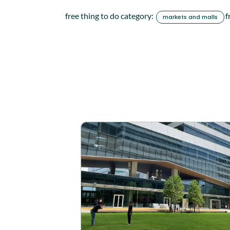
free thing to do category:
f
markets and malls