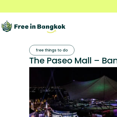
free things to do
The Paseo Mall – Ban