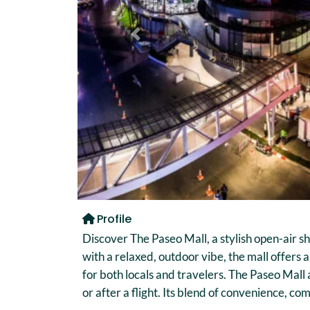
Previous
Profile
Discover The Paseo Mall, a stylish open-air s
with a relaxed, outdoor vibe, the mall offers 
for both locals and travelers. The Paseo Mall
or after a flight. Its blend of convenience, 