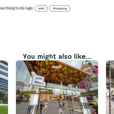
ree thing to do tags:
Mall
Shopping
You might also like...