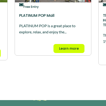
Free Entry
PLATINUM POP Mall
T
H
T
PLATINUM POP is a great place to
explore, relax, and enjoy the...
T
1
Learn more