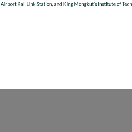
irport Rail Link Station, and King Mongkut’s Institute of Tec