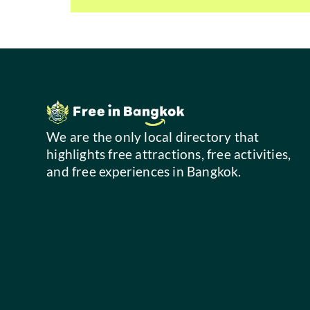
We are the only local directory that
highlights free attractions, free activities,
and free experiences in Bangkok.