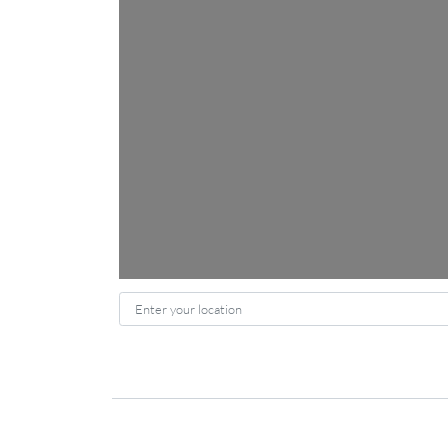
Enter your location