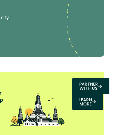
city.
PARTNER
WITH US
r
p
LEARN
MORE