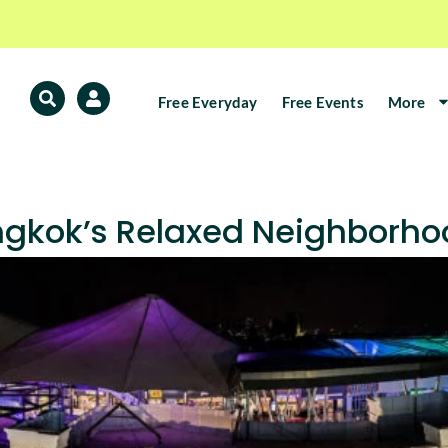
Free Everyday
Free Events
More
gkok’s Relaxed Neighborhoo