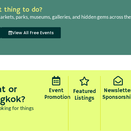
ht thing to do?
arkets, parks, museums, galleries, and hidden gems across the 
View All Free Events
t or
Event
Newslette
Featured
Promotion
Sponsorshi
ngkok?
Listings
king for things