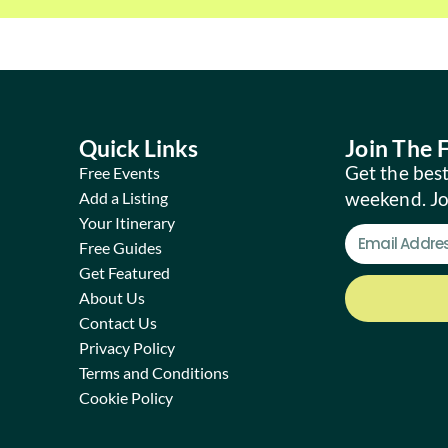
Quick Links
Join The
Get the best
Free Events
weekend. J
Add a Listing
Your Itinerary
Free Guides
Get Featured
About Us
Contact Us
Privacy Policy
Terms and Conditions
Cookie Policy