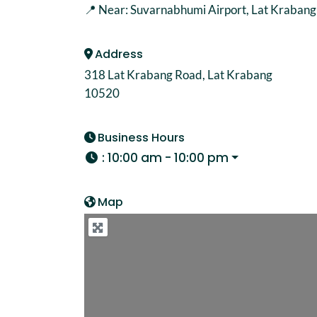
📍 Near: Suvarnabhumi Airport, Lat Krabang A
Address
318 Lat Krabang Road, Lat Krabang
10520
Business Hours
:
10:00 am - 10:00 pm
Map