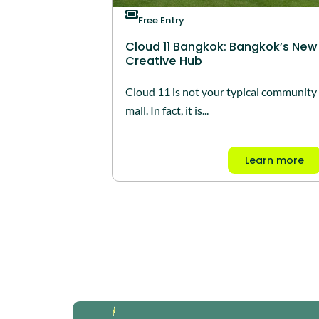
Free Entry
Cloud 11 Bangkok: Bangkok’s New
Creative Hub
Cloud 11 is not your typical community
mall. In fact, it is...
Learn more