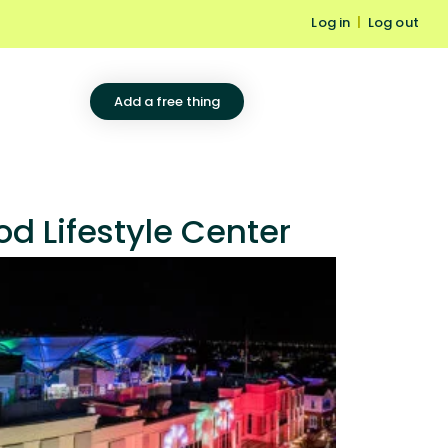
Log in
|
Log out
Add a free thing
d Lifestyle Center