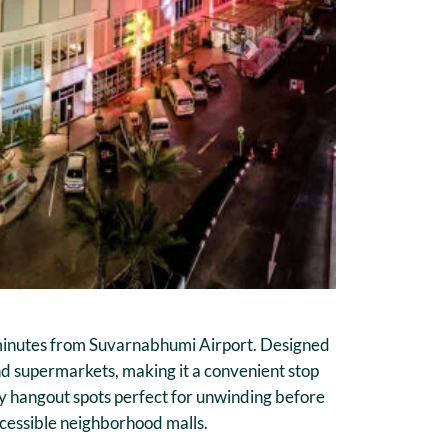
Next
st minutes from Suvarnabhumi Airport. Designed
and supermarkets, making it a convenient stop
zy hangout spots perfect for unwinding before
ccessible neighborhood malls.