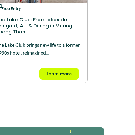
Free Entry
he Lake Club: Free Lakeside
angout, Art & Dining in Muang
hong Thani
he Lake Club brings new life to a former
990s hotel, reimagined...
Learn more